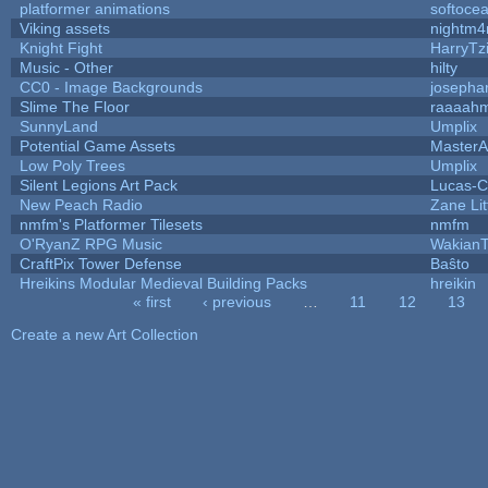
platformer animations
softoce
Viking assets
nightm4
Knight Fight
HarryTz
Music - Other
hilty
CC0 - Image Backgrounds
josepha
Slime The Floor
raaaah
SunnyLand
Umplix
Potential Game Assets
MasterA
Low Poly Trees
Umplix
Silent Legions Art Pack
Lucas-C
New Peach Radio
Zane Lit
nmfm's Platformer Tilesets
nmfm
O'RyanZ RPG Music
WakianT
CraftPix Tower Defense
Baŝto
Hreikins Modular Medieval Building Packs
hreikin
« first
‹ previous
…
11
12
13
Pages
Create a new Art Collection