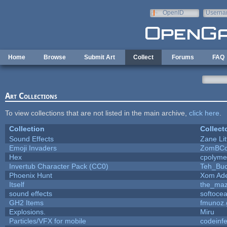
Skip to main content
OpenID
Userna
e-mail
Home
Browse
Submit Art
Collect
Forums
FAQ
Art Collections
To view collections that are not listed in the main archive,
click here
.
Collection
Collect
Sound Effects
Zane Lit
Emoji Invaders
ZomBCo
Hex
cpolyme
Invertub Character Pack (CC0)
Teh_Buc
Phoenix Hunt
Xom Ad
Itself
the_ma
sound effects
softoce
GH2 Items
fmunoz.
Explosions.
Miru
Particles/VFX for mobile
codeinf