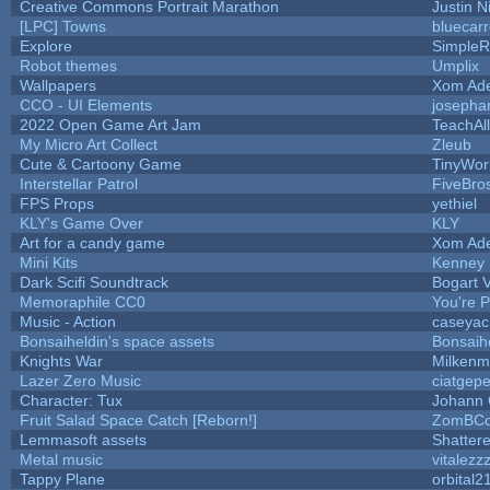
Creative Commons Portrait Marathon
Justin N
[LPC] Towns
bluecar
Explore
SimpleR
Robot themes
Umplix
Wallpapers
Xom Ad
CCO - UI Elements
josepha
2022 Open Game Art Jam
TeachAll
My Micro Art Collect
Zleub
Cute & Cartoony Game
TinyWor
Interstellar Patrol
FiveBr
FPS Props
yethiel
KLY's Game Over
KLY
Art for a candy game
Xom Ad
Mini Kits
Kenney
Dark Scifi Soundtrack
Bogart
Memoraphile CC0
You're Pe
Music - Action
caseyac
Bonsaiheldin's space assets
Bonsaih
Knights War
Milkenm
Lazer Zero Music
ciatgepe
Character: Tux
Johann
Fruit Salad Space Catch [Reborn!]
ZomBCo
Lemmasoft assets
Shattere
Metal music
vitalezz
Tappy Plane
orbital2