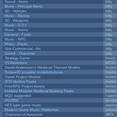
Sound - Items
hilty
Music - Principal Menu
hilty
3D - Vehicles
hilty
Music - Racing
hilty
3D - Weapons
hilty
Music - G.U.I.
hilty
Music - Horror
hilty
General - Fonts
hilty
Music - RPG
hilty
Music - Packs
hilty
Non-Commercial - Art
hilty
Sound - Character
hilty
Strategy Game
hosch
YS Adventure
HPJG
Daniel Andersson's Medieval Themed Models
hreikin
Torque3D possible models/textures
hreikin
Game Project Models
hreikin
3TD Studios Packs
hreikin
FreeRPG Project Assets
hreikin
Hreikins Modular Medieval Building Packs
hreikin
MQ2 suggested
I wann
VG2002
iam@d
NES type game music
iamon
Modern Game Music: Platformer
iamon
Chiptunes of Awesome
IBPX