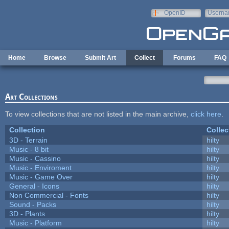
Skip to main content
OpenID
Userna
e-mail
Home
Browse
Submit Art
Collect
Forums
FAQ
Art Collections
To view collections that are not listed in the main archive,
click here
.
Collection
Collec
3D - Terrain
hilty
Music - 8 bit
hilty
Music - Cassino
hilty
Music - Enviroment
hilty
Music - Game Over
hilty
General - Icons
hilty
Non Commercial - Fonts
hilty
Sound - Packs
hilty
3D - Plants
hilty
Music - Platform
hilty