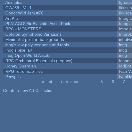
Animales
Ignaci
GWJ69 - Void
Ikkiso
Godot Wild Jam #76
Ikkiso
Art Kits
Imogi
PLATAGO! Sir Blastalot Asset Pack
Imogi
RPG - MONSTERS
Imogi
Oblivion Symphonic Variations
Impro
Minimalist pixelart backgrounds
inbetw
inog's low-poly weapons and tools
inog
Inog's pixel art
inog
Inog Open World Assets
inog
RPG Orchestral Essentials (Legacy)
Inspec
Honey Guardian
IoriBra
RPG-retro map-tiles
Ivan Vo
Ресурсы
IvanNo
« first
‹ previous
…
5
6
7
Pages
Create a new Art Collection