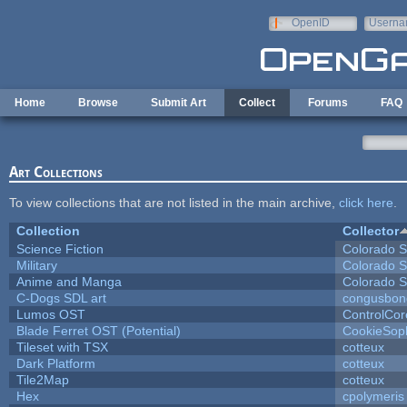
Skip to main content
OpenID
Userna
e-mail
Home
Browse
Submit Art
Collect
Forums
FAQ
Art Collections
To view collections that are not listed in the main archive,
click here
.
Collection
Collector
Science Fiction
Colorado S
Military
Colorado S
Anime and Manga
Colorado S
C-Dogs SDL art
congusbon
Lumos OST
ControlCor
Blade Ferret OST (Potential)
CookieSop
Tileset with TSX
cotteux
Dark Platform
cotteux
Tile2Map
cotteux
Hex
cpolymeris