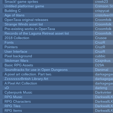
Smack! game sprites
creek23
Untitled platformer game
Crimson S
Building C
crispycat
Age of titans
cristofeer0
OpenTaxa original releases
Croomfolk
Strange Winds asset list
Croomfolk
Pre-existing works in OpenTaxa
Croomfolk
Records of the Laguna Retreat asset list
Croomfolk
2018 Collection
Crusoe
Fonts
CruzR
Pointers
CruzR
User Interface
CruzR
Pixel background
cubbic
Stickman Wars
Czajnikus
Basic RPG Assets
D29A
Soundtracks for use in Open Dungeons
Danimal
A pixel art collection. Part two.
darkageg
ZzzzzzzzzBritish Library Art
darkageg
A Pixel Art Collection
darkageg
xD
darkmg
Cyberpunk Music
Darkvinter
RPG Music
DarkwallL
RPG Characters
DarkwallL
RPG Tiles
DarkwallL
RPG Items
DarkwallL