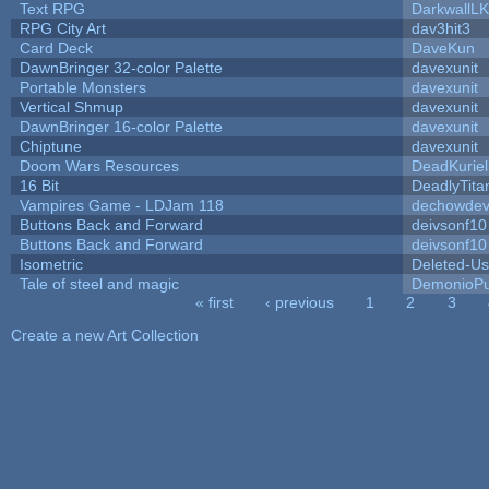
Text RPG
DarkwallL
RPG City Art
dav3hit3
Card Deck
DaveKun
DawnBringer 32-color Palette
davexunit
Portable Monsters
davexunit
Vertical Shmup
davexunit
DawnBringer 16-color Palette
davexunit
Chiptune
davexunit
Doom Wars Resources
DeadKuriel
16 Bit
DeadlyTita
Vampires Game - LDJam 118
dechowde
Buttons Back and Forward
deivsonf10
Buttons Back and Forward
deivsonf10
Isometric
Deleted-Us
Tale of steel and magic
DemonioPu
« first
‹ previous
1
2
3
Pages
Create a new Art Collection