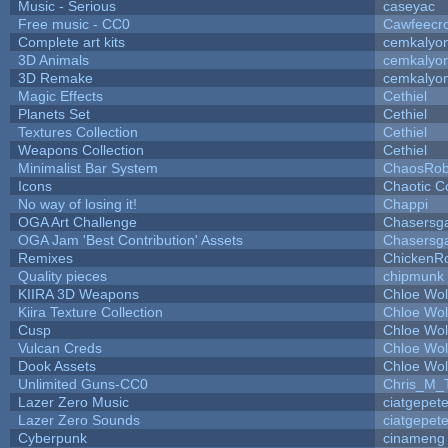
Music - Serious
caseyac
Free music - CC0
Cawfeecr
Complete art kits
cemkalyo
3D Animals
cemkalyo
3D Remake
cemkalyo
Magic Effects
Cethiel
Planets Set
Cethiel
Textures Collection
Cethiel
Weapons Collection
Cethiel
Minimalist Bar System
ChaosRo
Icons
Chaotic C
No way of losing it!
Chappi
OGA Art Challenge
Chasersg
OGA Jam 'Best Contribution' Assets
Chasersg
Remixes
ChickenR
Quality pieces
chipmunk
KIIRA 3D Weapons
Chloe Wol
Kiira Texture Collection
Chloe Wol
Cusp
Chloe Wol
Vulcan Creds
Chloe Wol
Dook Assets
Chloe Wol
Unlimited Guns-CC0
Chris_M_
Lazer Zero Music
ciatgepet
Lazer Zero Sounds
ciatgepet
Cyberpunk
cinameng