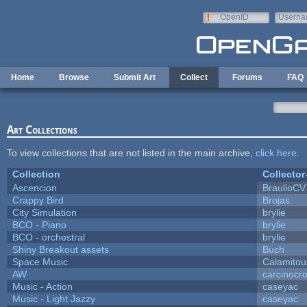
Skip to main content
OpenID
Userna
e-mail
Home
Browse
Submit Art
Collect
Forums
FAQ
Art Collections
To view collections that are not listed in the main archive,
click here
.
Collection
Collector
Ascencion
BraulioCV
Crappy Bird
Brojas
City Simulation
brylie
BCO - Piano
brylie
BCO - orchestral
brylie
Shiny Breakout assets
Buch
Space Music
Calamitou
AW
carcinocr
Music - Action
caseyac
Music - Light Jazzy
caseyac