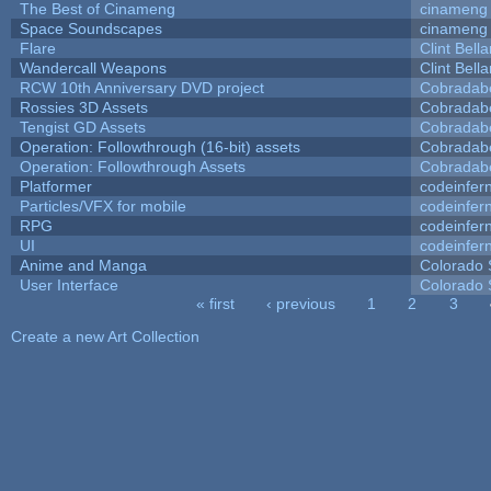
The Best of Cinameng
cinameng
Space Soundscapes
cinameng
Flare
Clint Bell
Wandercall Weapons
Clint Bell
RCW 10th Anniversary DVD project
Cobradab
Rossies 3D Assets
Cobradab
Tengist GD Assets
Cobradab
Operation: Followthrough (16-bit) assets
Cobradab
Operation: Followthrough Assets
Cobradab
Platformer
codeinfe
Particles/VFX for mobile
codeinfe
RPG
codeinfe
UI
codeinfe
Anime and Manga
Colorado 
User Interface
Colorado 
« first
‹ previous
1
2
3
Pages
Create a new Art Collection