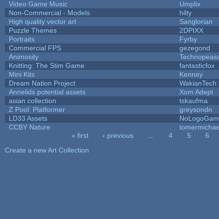
Video Game Music
Umplix
Non-Commercial - Models
hilty
High quality vector art
Sanglorian
Puzzle Themes
2DPIXX
Portraits
Fyrby
Commercial FPS
gezegond
Animosity
Technopeas
Knitting: The Stim Game
fantasticfox
Mini Kits
Kenney
Dream Nation Project
WakianTech
Annelids potential assets
Xom Adept
asian collection
tskaufma
Z Pool: Platformer
greysondn
LD33 Assets
NoLogoGam
CCBY Nature
tomermichae
« first
‹ previous
…
4
5
6
Pages
Create a new Art Collection