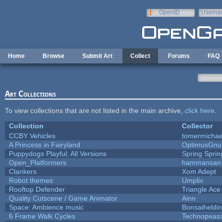
Skip to main content
OpenID
Userna
e-mail
Home
Browse
Submit Art
Collect
Forums
FAQ
Art Collections
To view collections that are not listed in the main archive,
click here
.
Collection
Collector
CCBY Vehicles
tomermichae
A Princess in Fairyland
OptimusGnu
Puppydogs Playful: All Versions
Spring Sprin
Open_Platformers
hammansan
Clankers
Xom Adept
Robot themes
Umplix
Rooftop Defender
Triangle Ace
Quality Cutscene / Game Animator
Ainn
Space: Ambience music
Bonsaiheldin
6 Frame Walk Cycles
Technopeas