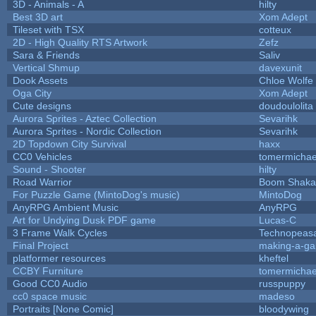
3D - Animals - A
hilty
Best 3D art
Xom Adept
Tileset with TSX
cotteux
2D - High Quality RTS Artwork
Zefz
Sara & Friends
Saliv
Vertical Shmup
davexunit
Dook Assets
Chloe Wolfe
Oga City
Xom Adept
Cute designs
doudoulolita
Aurora Sprites - Aztec Collection
Sevarihk
Aurora Sprites - Nordic Collection
Sevarihk
2D Topdown City Survival
haxx
CC0 Vehicles
tomermichae
Sound - Shooter
hilty
Road Warrior
Boom Shaka
For Puzzle Game (MintoDog's music)
MintoDog
AnyRPG Ambient Music
AnyRPG
Art for Undying Dusk PDF game
Lucas-C
3 Frame Walk Cycles
Technopeas
Final Project
making-a-g
platformer resources
kheftel
CCBY Furniture
tomermichae
Good CC0 Audio
russpuppy
cc0 space music
madeso
Portraits [None Comic]
bloodywing