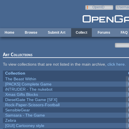
Skip to main content
OpenID
Userna
e-mail
Home
Browse
Submit Art
Collect
Forums
FAQ
Art Collections
To view collections that are not listed in the main archive,
click here
.
Collection
The Beast Within
[PACKS] Complete Game
iNTRUDER - The nukebot
Xmas Gifts Blocks
DieselGate The Game [SFX]
Rock-Paper-Scissors-Football
SensibleGear
Samsara - The Game
Zebra
[GUI] Cartooney style