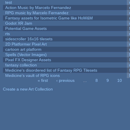
test
Action Music by Marcelo Fernandez
RPG music by Marcelo Fernandez
Fantasy assets for Isometric Game like HoM&M
Godot XR Jam
Potential Game Assets
rts
sidescroller 16x16 tilesets
2D Platformer Pixel Art
cartoon art platform
Spells (Vector Images)
Pixel FX Designer Assets
fantasy collection
Medicine's disordered list of Fantasy RPG Tilesets
Medicine's vault of RPG icons
« first
‹ previous
…
8
9
10
Pages
Create a new Art Collection