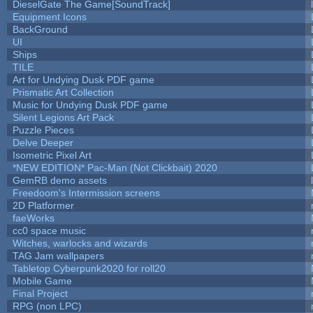
DieselGate The Game[SoundTrack]
Equipment Icons
BackGround
UI
Ships
TILE
Art for Undying Dusk PDF game
Prismatic Art Collection
Music for Undying Dusk PDF game
Silent Legions Art Pack
Puzzle Pieces
Delve Deeper
Isometric Pixel Art
*NEW EDITION* Pac-Man (Not Clickbait) 2020
GemRB demo assets
Freedoom's Intermission screens
2D Platformer
faeWorks
cc0 space music
Witches, warlocks and wizards
TAG Jam wallpapers
Tabletop Cyberpunk2020 for roll20
Mobile Game
Final Project
RPG (non LPC)