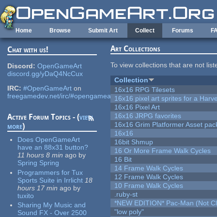
Skip to main content
Home
Browse
Submit Art
Collect
Forums
F
Art Collections
Chat with us!
To view collections that are not lis
Discord:
OpenGameArt
discord.gg/yDaQ4NcCux
Collection
IRC:
#OpenGameArt
on
16x16 RPG Tilesets
freegamedev.net/irc/#opengameart
16x16 pixel art sprites for a Har
16x16 Pixel Art
16x16 JRPG favorites
Active Forum Topics - (
view
16x16 Grim Platformer Asset pack
more
)
16x16
Does OpenGameArt
16bit Shmup
have an 88x31 button?
16 Or More Frame Walk Cycles
11 hours 8 min
ago
by
16 Bit
Spring Spring
14 Frame Walk Cycles
Programmers for Tux
12 Frame Walk Cycles
Sports Suite in Irrlicht
18
10 Frame Walk Cycles
hours 17 min
ago
by
.ruby-st
tuxito
*NEW EDITION* Pac-Man (Not Cli
Sharing My Music and
"low poly"
Sound FX - Over 2500