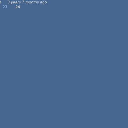
3
3 years 7 months
ago
23
24