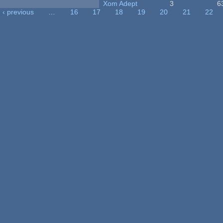
Xom Adept
3
6
‹ previous
…
16
17
18
19
20
21
22