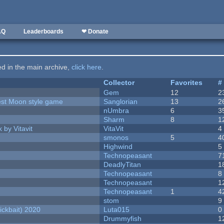
AQ
Leaderboards
❤ Donate
ted in the main archive,
click here
.
Collector
Favorites
#
Gem
12
2
vest Moon style game
Sanglorian
13
2
nUmbra
6
3
Sharm
8
1
 by Vitavit
VitaVit
4
smonos
5
4
Highwind
5
Technopeasant
7
DeadlyTitan
1
Technopeasant
8
Technopeasant
1
Technopeasant
1
4
stom
9
ckbait) 2020
Luta015
0
Drummyfish
1