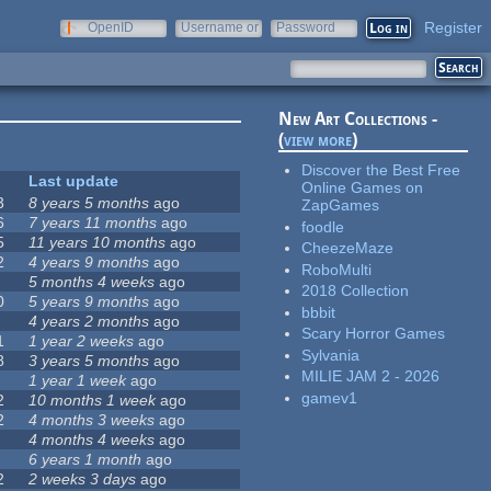
Register
OpenID
Username or
Password
e-mail
New Art Collections -
(
view more
)
Discover the Best Free
Last update
Online Games on
3
8 years 5 months
ago
ZapGames
6
7 years 11 months
ago
foodle
5
11 years 10 months
ago
CheezeMaze
2
4 years 9 months
ago
RoboMulti
5 months 4 weeks
ago
2018 Collection
0
5 years 9 months
ago
bbbit
4 years 2 months
ago
Scary Horror Games
1
1 year 2 weeks
ago
Sylvania
8
3 years 5 months
ago
MILIE JAM 2 - 2026
1 year 1 week
ago
gamev1
2
10 months 1 week
ago
2
4 months 3 weeks
ago
4 months 4 weeks
ago
6 years 1 month
ago
2
2 weeks 3 days
ago