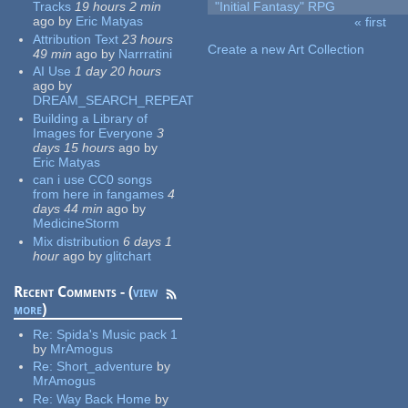
Tracks
19 hours 2 min
"Initial Fantasy" RPG
ago
by
Eric Matyas
« first
Pages
Attribution Text
23 hours
Create a new Art Collection
49 min
ago
by
Narrratini
AI Use
1 day 20 hours
ago
by
DREAM_SEARCH_REPEAT
Building a Library of
Images for Everyone
3
days 15 hours
ago
by
Eric Matyas
can i use CC0 songs
from here in fangames
4
days 44 min
ago
by
MedicineStorm
Mix distribution
6 days 1
hour
ago
by
glitchart
Recent Comments - (
view
more
)
Re:
Spida's Music pack 1
by
MrAmogus
Re:
Short_adventure
by
MrAmogus
Re:
Way Back Home
by