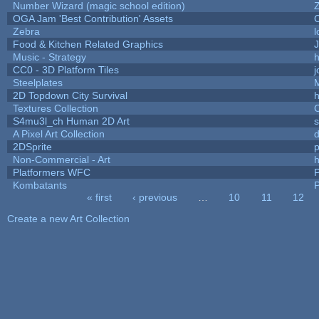
Number Wizard (magic school edition)
OGA Jam 'Best Contribution' Assets
Zebra
l
Food & Kitchen Related Graphics
J
Music - Strategy
h
CC0 - 3D Platform Tiles
Steelplates
2D Topdown City Survival
Textures Collection
C
S4mu3l_ch Human 2D Art
A Pixel Art Collection
2DSprite
p
Non-Commercial - Art
h
Platformers WFC
P
Kombatants
P
« first
‹ previous
…
10
11
12
Pages
Create a new Art Collection