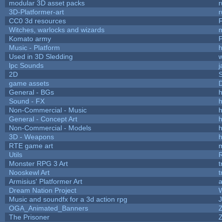
modular 3D asset packs
r
3D-Platformer-art
r
CC0 3d resources
Witches, warlocks and wizards
Komato army
P
Music - Platform
h
Used in 3D Sledding
w
lpc Sounds
j
2D
game assets
D
General - BGs
h
Sound - FX
h
Non-Commercial - Music
h
General - Concept Art
h
Non-Commercial - Models
h
3D - Weapons
h
RTE game art
Utils
Monster RPG 3 Art
t
Nooskewl Art
t
Armisius' Platformer Art
a
Dream Nation Project
Music and soundfx for a 3d action rpg
J
OGA_Animated_Banners
The Prisoner