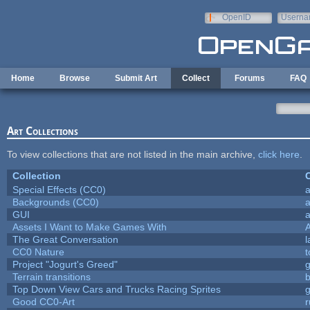
Skip to main content
OpenID
Userna
e-mail
Home
Browse
Submit Art
Collect
Forums
FAQ
Art Collections
To view collections that are not listed in the main archive,
click here
.
Collection
C
Special Effects (CC0)
a
Backgrounds (CC0)
a
GUI
a
Assets I Want to Make Games With
The Great Conversation
l
CC0 Nature
t
Project "Jogurt's Greed"
Terrain transitions
b
Top Down View Cars and Trucks Racing Sprites
Good CC0-Art
r