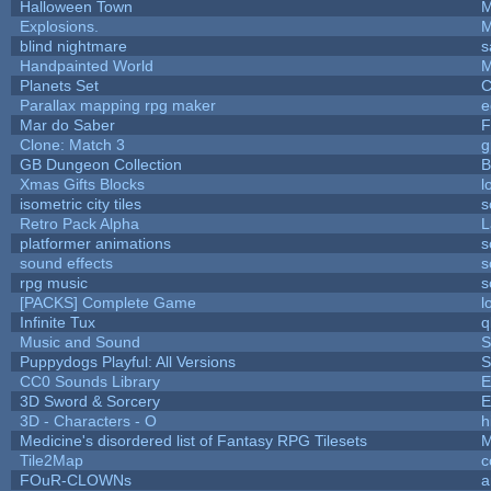
Halloween Town
M
Explosions.
M
blind nightmare
s
Handpainted World
M
Planets Set
C
Parallax mapping rpg maker
e
Mar do Saber
F
Clone: Match 3
g
GB Dungeon Collection
B
Xmas Gifts Blocks
l
isometric city tiles
s
Retro Pack Alpha
L
platformer animations
s
sound effects
s
rpg music
s
[PACKS] Complete Game
l
Infinite Tux
q
Music and Sound
S
Puppydogs Playful: All Versions
S
CC0 Sounds Library
E
3D Sword & Sorcery
E
3D - Characters - O
h
Medicine's disordered list of Fantasy RPG Tilesets
M
Tile2Map
c
FOuR-CLOWNs
a