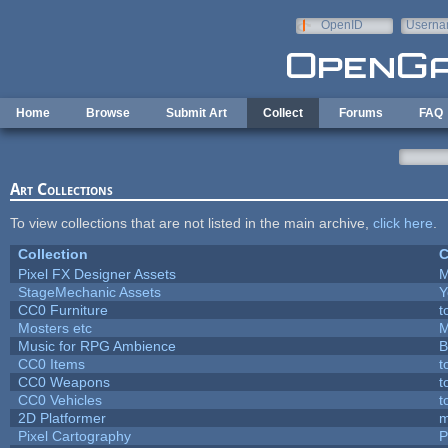
Skip to main content
OpenID
Userna
e-mail
Home
Browse
Submit Art
Collect
Forums
FAQ
Art Collections
To view collections that are not listed in the main archive,
click here
.
Collection
C
Pixel FX Designer Assets
M
StageMechanic Assets
Y
CC0 Furniture
t
Mosters etc
M
Music for RPG Ambience
B
CC0 Items
t
CC0 Weapons
t
CC0 Vehicles
t
2D Platformer
m
Pixel Cartography
P