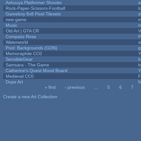
Ashuuya Platformer Shooter
a
Rock-Paper-Scissors-Football
l
Gameboy 8x8 Pixel Tilesets
s
new game
m
Music
m
Old Art | GTA CR
V
Compass Rose
P
Waterworld
s
Pool: Backgrounds (GDN)
g
Memoraphile CC0
Y
SensibleGear
l
Samsara - The Game
l
Catherine's Quest Mood Board
Y
Medieval CC0
F
Dope Art
M
« first
‹ previous
…
5
6
7
Pages
Create a new Art Collection