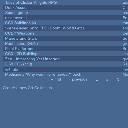
Tales of Clicker Knights RPG
as
Dook Assets
Ch
Space game
ha
disot assets
Ba
CC0 Buildings Kit
to
Sprite-Based retro FPS (Doom, Wolf3D etc)
sh
CCBY Weapons
to
Planets and Stars
So
Pool: Icons (GDN)
gr
Pixel Platformer
Bo
CC0 - 3D Buildings
jo
Zed - Interesting Yet Unsorted
gr
2.5d FPS (cc0)
Ra
Art Kits
Im
Medicine's "Why was this removed?" pack
Me
« first
‹ previous
1
2
3
Pages
Create a new Art Collection