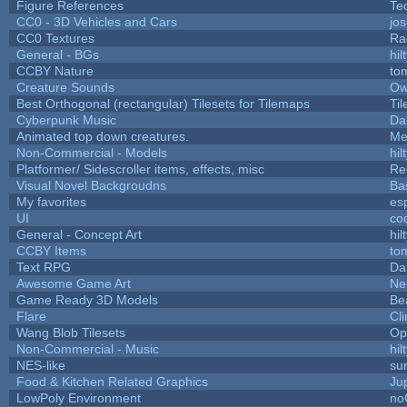
Figure References
Te
CC0 - 3D Vehicles and Cars
jo
CC0 Textures
Ra
General - BGs
hil
CCBY Nature
to
Creature Sounds
Ow
Best Orthogonal (rectangular) Tilesets for Tilemaps
Ti
Cyberpunk Music
Da
Animated top down creatures.
Me
Non-Commercial - Models
hil
Platformer/ Sidescroller items, effects, misc
Re
Visual Novel Backgroudns
Ba
My favorites
es
UI
co
General - Concept Art
hil
CCBY Items
to
Text RPG
Da
Awesome Game Art
Ne
Game Ready 3D Models
Be
Flare
Cli
Wang Blob Tilesets
Op
Non-Commercial - Music
hil
NES-like
sur
Food & Kitchen Related Graphics
Ju
LowPoly Environment
no