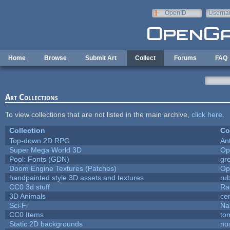
Skip to main content
OpenID
Userna
e-mail
Home
Browse
Submit Art
Collect
Forums
FAQ
Art Collections
To view collections that are not listed in the main archive,
click here
.
Collection
Co
Top-down 2D RPG
An
Super Mega World 3D
Op
Pool: Fonts (GDN)
gr
Doom Engine Textures (Patches)
Op
handpainted style 3D assets and textures
ru
CC0 3d stuff
Ra
3D Animals
ce
Sci-Fi
Na
CC0 Items
to
Static 2D backgrounds
no