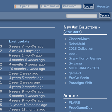
Register
OpenID
Username or
Password
e-mail
New Art Collections -
(
view more
)
CheezeMaze
#
Last update
RoboMulti
63
3 years 7 months
ago
2018 Collection
12
2 weeks 3 days
ago
bbbit
0
6 years 1 month
ago
Scary Horror Games
9
4 months 4 weeks
ago
Sylvania
42
4 months 3 weeks
ago
MILIE JAM 2 - 2026
12
10 months 1 week
ago
gamev1
8
1 year 1 week
ago
18
3 years 5 months
ago
EroGe Senin
71
1 year 2 weeks
ago
Paradigm Shift
5
4 years 2 months
ago
40
5 years 9 months
ago
Affiliates
4
5 months 3 weeks
ago
12
4 years 9 months
ago
FLARE
35
11 years 10 months
ago
FreeGameDev
26
7 years 11 months
ago