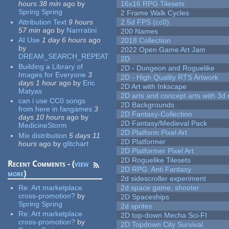
hours 38 min
ago
by
16x16 RPG Tilesets
Spring Spring
2 Frame Walk Cycles
Attribution Text
9 hours
2.5d FPS (cc0)
57 min
ago
by
Narrratini
200 Names
AI Use
1 day 6 hours
ago
2018 Collection
by
2022 Open Game Art Jam
DREAM_SEARCH_REPEAT
2D
Building a Library of
2D - Dungeon and Roguelike
Images for Everyone
3
2D - High Quality RTS Artwork
days 1 hour
ago
by
Eric
2D Art with Inkscape
Matyas
2D arts and concept arts with 3d 
can i use CC0 songs
2D Backgrounds
from here in fangames
3
2D Fantasy-Collection
days 10 hours
ago
by
2D Fantasy/Medieval Pack
MedicineStorm
2D Platform Pixel Art
Mix distribution
5 days 11
2D Platformer
hours
ago
by
glitchart
2D Platformer Pixel Art
2D Roguelike Tilesets
Recent Comments - (
view
2D RPG: Anti Fantasy
more
)
2d sidescroller experiment
Re:
Art marketplace
2d space game, shooter
cross-promotion?
by
2D Spaceships
Spring Spring
2d sprites
Re:
Art marketplace
2D top-down Mecha Sci-FI
cross-promotion?
by
2D Topdown City Survival