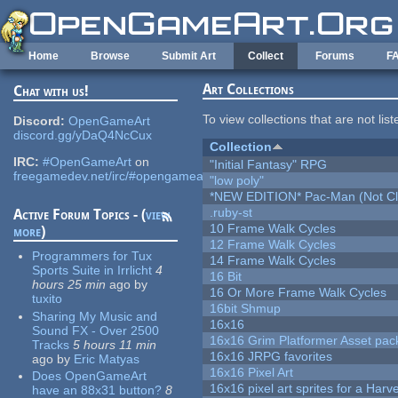
Skip to main content
Home
Browse
Submit Art
Collect
Forums
F
Art Collections
Chat with us!
To view collections that are not lis
Discord:
OpenGameArt
discord.gg/yDaQ4NcCux
Collection
IRC:
#OpenGameArt
on
"Initial Fantasy" RPG
freegamedev.net/irc/#opengameart
"low poly"
*NEW EDITION* Pac-Man (Not Cli
.ruby-st
Active Forum Topics - (
view
10 Frame Walk Cycles
more
)
12 Frame Walk Cycles
Programmers for Tux
14 Frame Walk Cycles
Sports Suite in Irrlicht
4
16 Bit
hours 25 min
ago
by
16 Or More Frame Walk Cycles
tuxito
16bit Shmup
Sharing My Music and
16x16
Sound FX - Over 2500
16x16 Grim Platformer Asset pack
Tracks
5 hours 11 min
16x16 JRPG favorites
ago
by
Eric Matyas
16x16 Pixel Art
Does OpenGameArt
16x16 pixel art sprites for a Har
have an 88x31 button?
8