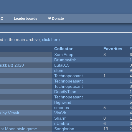
AQ
Leaderboards
❤ Donate
ted in the main archive,
click here
.
Collector
Favorites
Xom Adept
3
Drummyfish
ckbait) 2020
Luta015
stom
Technopeasant
1
Technopeasant
Technopeasant
DeadlyTitan
Technopeasant
Highwind
smonos
5
 by Vitavit
VitaVit
Sharm
8
nUmbra
6
vest Moon style game
Sanglorian
13