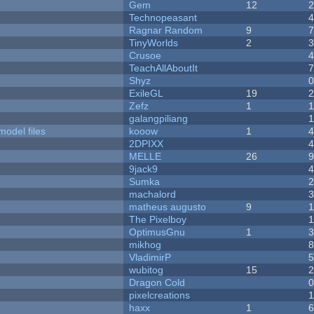
Gem
12
Technopeasant
Ragnar Random
9
TinyWorlds
2
Crusoe
TeachAllAboutIt
Shyz
ExileGL
19
Zefz
1
galangpiliang
model files
kooow
1
2DPIXX
MELLE
26
9jack9
Sumka
machalord
matheus augusto
9
The Pixelboy
OptimusGnu
1
mikhog
VladimirP
wubitog
15
Dragon Cold
pixelcreations
haxx
1