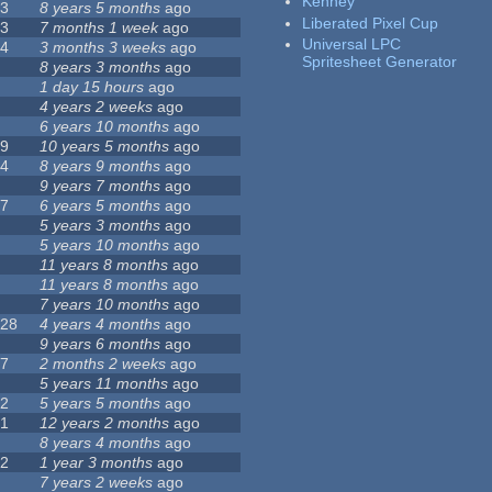
Kenney
23
8 years 5 months
ago
Liberated Pixel Cup
43
7 months 1 week
ago
Universal LPC
74
3 months 3 weeks
ago
Spritesheet Generator
3
8 years 3 months
ago
4
1 day 15 hours
ago
7
4 years 2 weeks
ago
0
6 years 10 months
ago
29
10 years 5 months
ago
14
8 years 9 months
ago
1
9 years 7 months
ago
47
6 years 5 months
ago
4
5 years 3 months
ago
9
5 years 10 months
ago
4
11 years 8 months
ago
2
11 years 8 months
ago
3
7 years 10 months
ago
128
4 years 4 months
ago
1
9 years 6 months
ago
37
2 months 2 weeks
ago
8
5 years 11 months
ago
52
5 years 5 months
ago
21
12 years 2 months
ago
0
8 years 4 months
ago
12
1 year 3 months
ago
6
7 years 2 weeks
ago