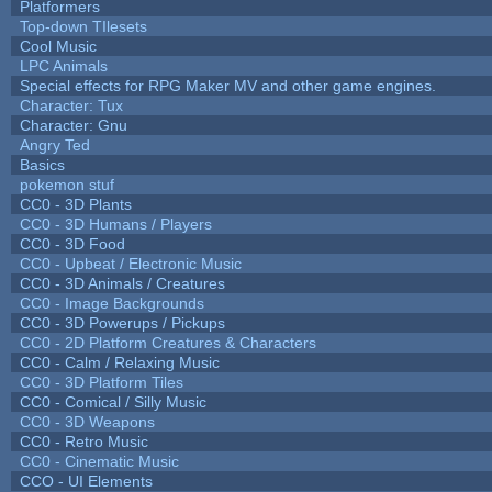
Platformers
Top-down TIlesets
Cool Music
LPC Animals
Special effects for RPG Maker MV and other game engines.
Character: Tux
Character: Gnu
Angry Ted
Basics
pokemon stuf
CC0 - 3D Plants
CC0 - 3D Humans / Players
CC0 - 3D Food
CC0 - Upbeat / Electronic Music
CC0 - 3D Animals / Creatures
CC0 - Image Backgrounds
CC0 - 3D Powerups / Pickups
CC0 - 2D Platform Creatures & Characters
CC0 - Calm / Relaxing Music
CC0 - 3D Platform Tiles
CC0 - Comical / Silly Music
CC0 - 3D Weapons
CC0 - Retro Music
CC0 - Cinematic Music
CCO - UI Elements