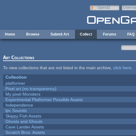
Skip to main content
OpenID
Userna
e-mail
Home
Browse
Submit Art
Collect
Forums
FAQ
Art Collections
To view collections that are not listed in the main archive,
click here
.
Collection
platformer
Pixel art (no transparency)
My pixel Monsters
Experimental Platformer Possible Assets
Independence
lpc Sounds
Skippy Fish Assets
Ghosts and Ghouls
Cave Lander Assets
Scratch Bros. Assets