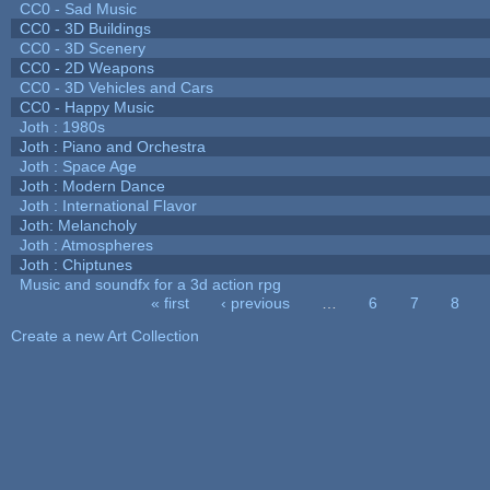
CC0 - Sad Music
CC0 - 3D Buildings
CC0 - 3D Scenery
CC0 - 2D Weapons
CC0 - 3D Vehicles and Cars
CC0 - Happy Music
Joth : 1980s
Joth : Piano and Orchestra
Joth : Space Age
Joth : Modern Dance
Joth : International Flavor
Joth: Melancholy
Joth : Atmospheres
Joth : Chiptunes
Music and soundfx for a 3d action rpg
« first
‹ previous
…
6
7
8
Pages
Create a new Art Collection