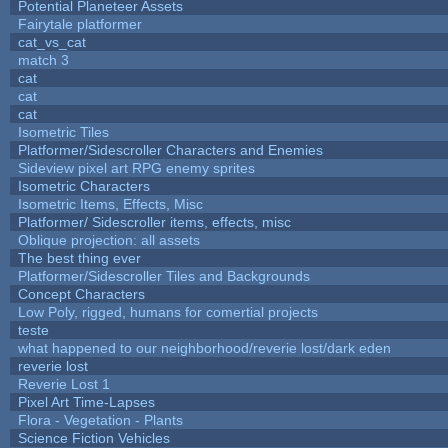
Potential Planeteer Assets
Fairytale platformer
cat_vs_cat
match 3
cat
cat
cat
Isometric Tiles
Platformer/Sidescroller Characters and Enemies
Sideview pixel art RPG enemy sprites
Isometric Characters
Isometric Items, Effects, Misc
Platformer/ Sidescroller items, effects, misc
Oblique projection: all assets
The best thing ever
Platformer/Sidescroller Tiles and Backgrounds
Concept Characters
Low Poly, rigged, humans for comertial projects
teste
what happened to our neighborhood/reverie lost/dark eden
reverie lost
Reverie Lost 1
Pixel Art Time-Lapses
Flora - Vegetation - Plants
Science Fiction Vehicles