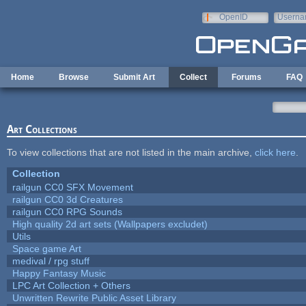
Skip to main content
OpenID
Userna
e-mail
Home
Browse
Submit Art
Collect
Forums
FAQ
Art Collections
To view collections that are not listed in the main archive,
click here
.
Collection
railgun CC0 SFX Movement
railgun CC0 3d Creatures
railgun CC0 RPG Sounds
High quality 2d art sets (Wallpapers excludet)
Utils
Space game Art
medival / rpg stuff
Happy Fantasy Music
LPC Art Collection + Others
Unwritten Rewrite Public Asset Library