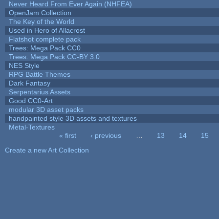
Never Heard From Ever Again (NHFEA)
OpenJam Collection
The Key of the World
Used in Hero of Allacrost
Flatshot complete pack
Trees: Mega Pack CC0
Trees: Mega Pack CC-BY 3.0
NES Style
RPG Battle Themes
Dark Fantasy
Serpentarius Assets
Good CC0-Art
modular 3D asset packs
handpainted style 3D assets and textures
Metal-Textures
« first
‹ previous
…
13
14
15
Pages
Create a new Art Collection