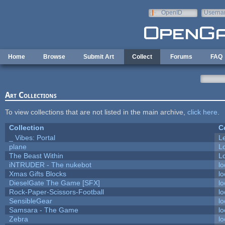
Skip to main content
OpenID
Userna
e-mail
Home
Browse
Submit Art
Collect
Forums
FAQ
Art Collections
To view collections that are not listed in the main archive,
click here
.
Collection
C
_ Vibes: Portal
L
plane
L
The Beast Within
Lo
iNTRUDER - The nukebot
lo
Xmas Gifts Blocks
lo
DieselGate The Game [SFX]
lo
Rock-Paper-Scissors-Football
lo
SensibleGear
lo
Samsara - The Game
lo
Zebra
lo