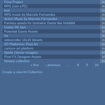
Final Project
m
RPG (non LPC)
m
test
m
RPG music by Marcelo Fernandez
m
Action Music by Marcelo Fernandez
m
Fantasy assets for Isometric Game like HoM&M
ma
Godot XR Jam
m
Potential Game Assets
M
rts
m
sidescroller 16x16 tilesets
m
2D Platformer Pixel Art
m
cartoon art platform
m
Spells (Vector Images)
M
Pixel FX Designer Assets
M
fantasy collection
m
« first
‹ previous
…
8
9
10
Pages
Create a new Art Collection