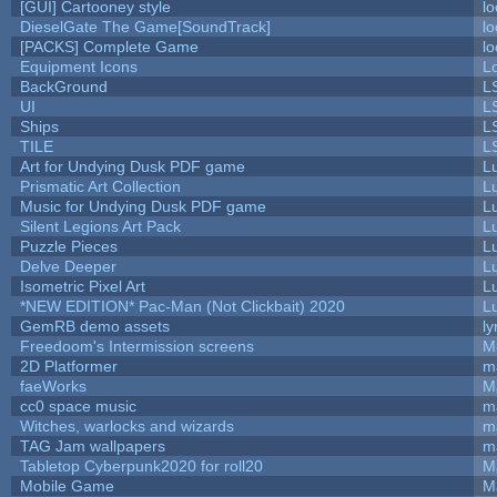
[GUI] Cartooney style
lo
DieselGate The Game[SoundTrack]
lo
[PACKS] Complete Game
lo
Equipment Icons
L
BackGround
L
UI
L
Ships
L
TILE
L
Art for Undying Dusk PDF game
L
Prismatic Art Collection
L
Music for Undying Dusk PDF game
L
Silent Legions Art Pack
L
Puzzle Pieces
L
Delve Deeper
L
Isometric Pixel Art
L
*NEW EDITION* Pac-Man (Not Clickbait) 2020
L
GemRB demo assets
ly
Freedoom's Intermission screens
M
2D Platformer
m
faeWorks
M
cc0 space music
m
Witches, warlocks and wizards
m
TAG Jam wallpapers
m
Tabletop Cyberpunk2020 for roll20
M
Mobile Game
M