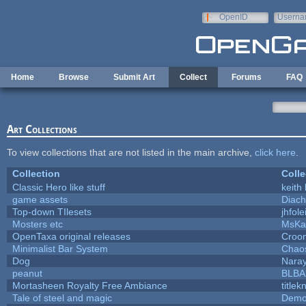
Skip to main content
OpenID
Userna
e-mail
Home
Browse
Submit Art
Collect
Forums
FAQ
Art Collections
To view collections that are not listed in the main archive,
click here
.
Collection
Colle
Classic Hero like stuff
keith
game assets
Diach
Top-down TIlesets
jhfole
Mosters etc
MsKa
OpenTaxa original releases
Croom
Minimalist Bar System
Chao
Dog
Nara
peanut
BLB
Mortasheen Royalty Free Ambiance
title
Tale of steel and magic
Demo