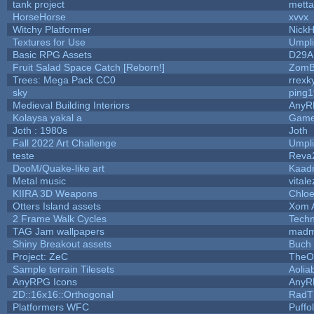
tank project
mett
HorseHorse
xvvx
Witchy Platformer
Nick
Textures for Use
Umpli
Basic RPG Assets
D29A
Fruit Salad Space Catch [Reborn!]
ZomB
Trees: Mega Pack CC0
rrexk
sky
ping
Medieval Building Interiors
AnyR
Kolaysa yakal a
Game
Joth : 1980s
Joth
Fall 2022 Art Challenge
Umpli
teste
Reva
DooM/Quake-like art
Kaad
Metal music
vitale
KIIRA 3D Weapons
Chloe
Otters Island assets
Xom 
2 Frame Walk Cycles
Tech
TAG Jam wallpapers
madm
Shiny Breakout assets
Buch
Project: ZeC
TheO
Sample terrain Tilesets
Aolia
AnyRPG Icons
AnyR
2D::16x16::Orthogonal
RadT
Platformers WFC
Puffol