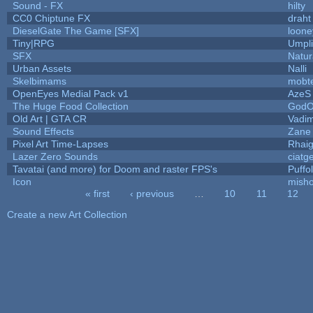
Sound - FX
hilty
CC0 Chiptune FX
draht
DieselGate The Game [SFX]
loone
Tiny|RPG
Umpli
SFX
Natur
Urban Assets
Nalli
Skelbimams
mobt
OpenEyes Medial Pack v1
AzeS
The Huge Food Collection
GodO
Old Art | GTA CR
Vadi
Sound Effects
Zane 
Pixel Art Time-Lapses
Rhai
Lazer Zero Sounds
ciatg
Tavatai (and more) for Doom and raster FPS's
Puffol
Icon
mish
« first
‹ previous
…
10
11
12
Pages
Create a new Art Collection