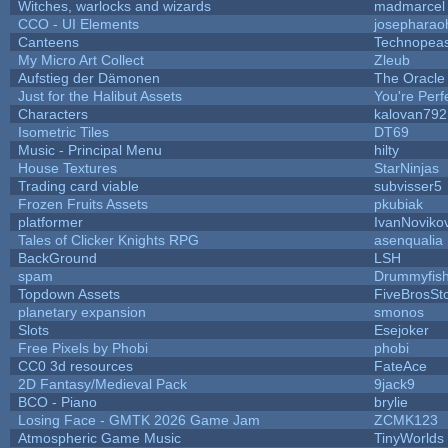
Witches, warlocks and wizards
madmarcel
CCO - UI Elements
josepharao
Canteens
Technopea
My Micro Art Collect
Zleub
Aufstieg der Dämonen
The Oracle
Just for the Halibut Assets
You're Perfe
Characters
kalovan792
Isometric Tiles
DT69
Music - Principal Menu
hilty
House Textures
StarNinjas
Trading card viable
subvisser5
Frozen Fruits Assets
pkubiak
platformer
IvanNoviko
Tales of Clicker Knights RPG
asenqualia
BackGround
LSH
spam
Drummyfis
Topdown Assets
FiveBrosS
planetary expansion
smonos
Slots
Esejoker
Free Pixels by Phobi
phobi
CC0 3d resources
FateAce
2D Fantasy/Medieval Pack
9jack9
BCO - Piano
brylie
Losing Face - GMTK 2026 Game Jam
ZCMK123
Atmospheric Game Music
TinyWorlds