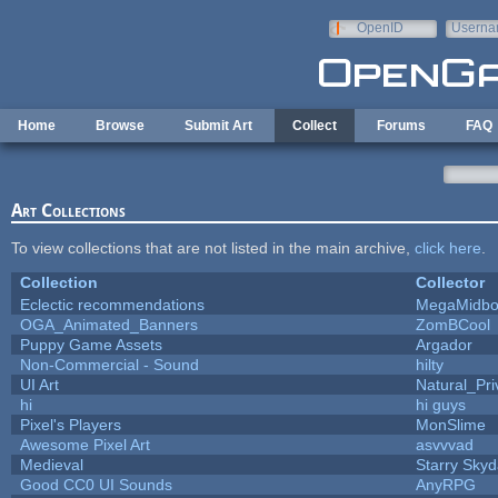
Skip to main content
OpenID
Userna
e-mail
Home
Browse
Submit Art
Collect
Forums
FAQ
Art Collections
To view collections that are not listed in the main archive,
click here
.
Collection
Collector
Eclectic recommendations
MegaMidbo
OGA_Animated_Banners
ZomBCool
Puppy Game Assets
Argador
Non-Commercial - Sound
hilty
UI Art
Natural_Pri
hi
hi guys
Pixel's Players
MonSlime
Awesome Pixel Art
asvvvad
Medieval
Starry Sky
Good CC0 UI Sounds
AnyRPG