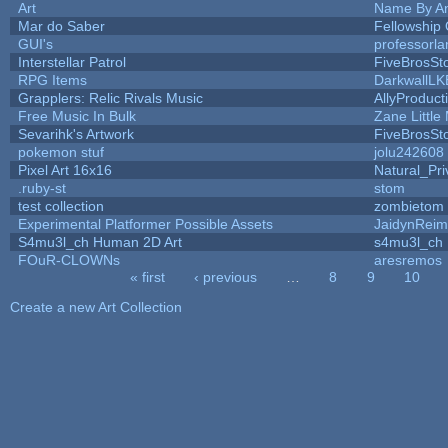
Art
Name By An
Mar do Saber
Fellowship O
GUI's
professorl
Interstellar Patrol
FiveBrosS
RPG Items
DarkwallLK
Grapplers: Relic Rivals Music
AllyProduct
Free Music In Bulk
Zane Little
Sevarihk's Artwork
FiveBrosS
pokemon stuf
jolu242608
Pixel Art 16x16
Natural_Pri
.ruby-st
stom
test collection
zombietom
Experimental Platformer Possible Assets
JaidynRei
S4mu3l_ch Human 2D Art
s4mu3l_ch
FOuR-CLOWNs
aresremos
« first
‹ previous
…
8
9
10
Pages
Create a new Art Collection