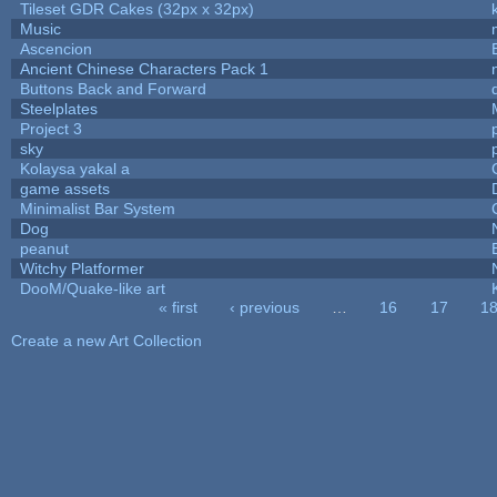
Tileset GDR Cakes (32px x 32px)
Music
Ascencion
Ancient Chinese Characters Pack 1
Buttons Back and Forward
Steelplates
Project 3
sky
Kolaysa yakal a
game assets
Minimalist Bar System
Dog
peanut
Witchy Platformer
DooM/Quake-like art
« first
‹ previous
…
16
17
1
Pages
Create a new Art Collection