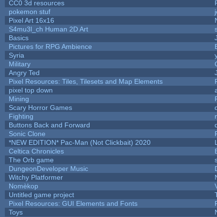
CC0 3d resources
pokemon stuf
Pixel Art 16x16
S4mu3l_ch Human 2D Art
Basics
Pictures for RPG Ambience
Syria
Military
Angry Ted
Pixel Resources: Tiles, Tilesets and Map Elements
pixel top down
Mining
Scary Horror Games
Fighting
Buttons Back and Forward
Sonic Clone
*NEW EDITION* Pac-Man (Not Clickbait) 2020
Celtica Chronicles
The Orb game
DungeonDeveloper Music
Witchy Platformer
Nomèkop
Untitled game project
Pixel Resources: GUI Elements and Fonts
Toys