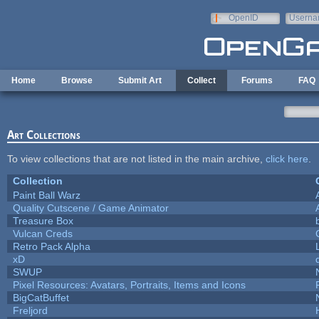
Skip to main content
OpenID
Userna
e-mail
Home
Browse
Submit Art
Collect
Forums
FAQ
Art Collections
To view collections that are not listed in the main archive,
click here
.
Collection
Paint Ball Warz
Quality Cutscene / Game Animator
Treasure Box
Vulcan Creds
Retro Pack Alpha
xD
SWUP
Pixel Resources: Avatars, Portraits, Items and Icons
BigCatBuffet
Freljord