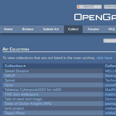
Skip to main content
OpenID
Userna
e-mail
Home
Browse
Submit Art
Collect
Forums
FAQ
Art Collections
To view collections that are not listed in the main archive,
click here
.
Collection
Collec
Sweet Dreams
MELL
SWUP
Nistro
Symel
Techn
Syria
youse
Tabletop Cyberpunk2020 for roll20
MadR
TAG Jam wallpapers
madma
Tale of steel and magic
Demon
Tales of Clicker Knights RPG
asenqu
tank project
metta
Tappy Plane
orbita