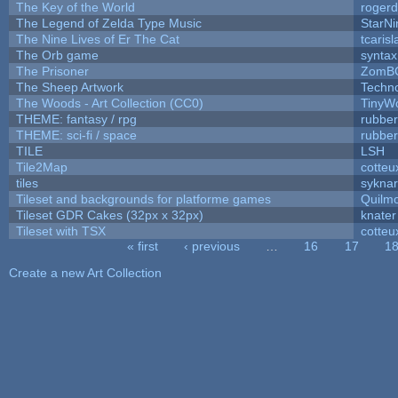
The Key of the World
rogerd
The Legend of Zelda Type Music
StarNi
The Nine Lives of Er The Cat
tcaris
The Orb game
syntax
The Prisoner
ZomBC
The Sheep Artwork
Techn
The Woods - Art Collection (CC0)
TinyWo
THEME: fantasy / rpg
rubbe
THEME: sci-fi / space
rubbe
TILE
LSH
Tile2Map
cotteu
tiles
syknar
Tileset and backgrounds for platforme games
Quilm
Tileset GDR Cakes (32px x 32px)
knater
Tileset with TSX
cotteu
« first
‹ previous
…
16
17
1
Pages
Create a new Art Collection