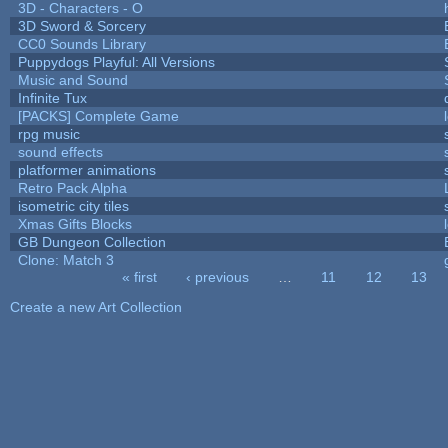
3D - Characters - O
3D Sword & Sorcery
CC0 Sounds Library
Puppydogs Playful: All Versions
Music and Sound
Infinite Tux
[PACKS] Complete Game
rpg music
sound effects
platformer animations
Retro Pack Alpha
isometric city tiles
Xmas Gifts Blocks
GB Dungeon Collection
Clone: Match 3
« first
‹ previous
…
11
12
13
Pages
Create a new Art Collection