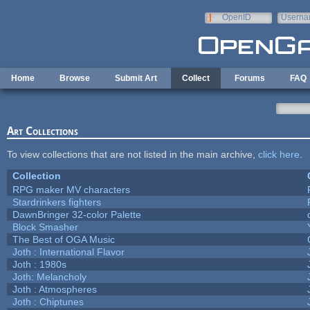
Skip to main content
OpenID
Userna
e-mail
Home
Browse
Submit Art
Collect
Forums
FAQ
Art Collections
To view collections that are not listed in the main archive,
click here
.
Collection
RPG maker MV characters
Stardrinkers fighters
DawnBringer 32-color Palette
Block Smasher
The Best of OGA Music
Joth : International Flavor
Joth : 1980s
Joth: Melancholy
Joth : Atmospheres
Joth : Chiptunes