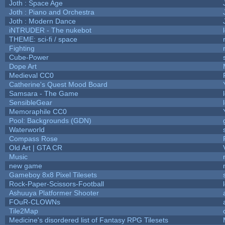
Joth : Space Age
Joth : Piano and Orchestra
Joth : Modern Dance
iNTRUDER - The nukebot
THEME: sci-fi / space
Fighting
Cube-Power
Dope Art
Medieval CC0
Catherine's Quest Mood Board
Samsara - The Game
SensibleGear
Memoraphile CC0
Pool: Backgrounds (GDN)
Waterworld
Compass Rose
Old Art | GTA CR
Music
new game
Gameboy 8x8 Pixel Tilesets
Rock-Paper-Scissors-Football
Ashuuya Platformer Shooter
FOuR-CLOWNs
Tile2Map
Medicine's disordered list of Fantasy RPG Tilesets