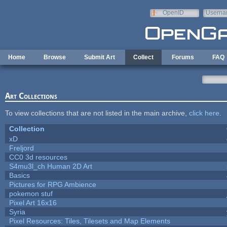
Skip to main content
OpenID
Userna
e-mail
Home
Browse
Submit Art
Collect
Forums
FAQ
Art Collections
To view collections that are not listed in the main archive,
click here
.
Collection
xD
Freljord
CC0 3d resources
S4mu3l_ch Human 2D Art
Basics
Pictures for RPG Ambience
pokemon stuf
Pixel Art 16x16
Syria
Pixel Resources: Tiles, Tilesets and Map Elements