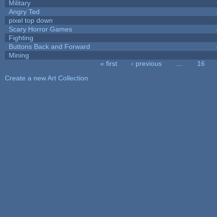
Military
Angry Ted
pixel top down
Scary Horror Games
Fighting
Buttons Back and Forward
Mining
« first
‹ previous
…
16
Pages
Create a new Art Collection