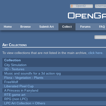
Skip to main content
OpenID
Userna
e-mail
Home
Browse
Submit Art
Collect
Forums
FAQ
Art Collections
To view collections that are not listed in the main archive,
click here
.
Collection
City Simulation
3D - Textures
Music and soundfx for a 3d action rpg
Flora - Vegetation - Plants
FreeWolf
Liberated Pixel Cup
A Princess in Fairyland
RTE game art
RPG (non LPC)
LPC Art Collection + Others