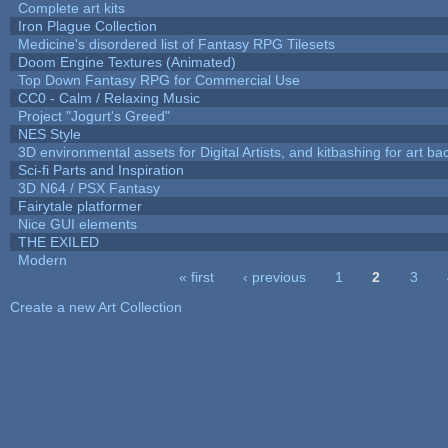
Complete art kits
Iron Plague Collection
Medicine's disordered list of Fantasy RPG Tilesets
Doom Engine Textures (Animated)
Top Down Fantasy RPG for Commercial Use
CC0 - Calm / Relaxing Music
Project "Jogurt's Greed"
NES Style
3D environmental assets for Digital Artists, and kitbashing for art b
Sci-fi Parts and Inspiration
3D N64 / PSX Fantasy
Fairytale platformer
Nice GUI elements
THE EXILED
Modern
« first
‹ previous
1
2
3
Pages
Create a new Art Collection