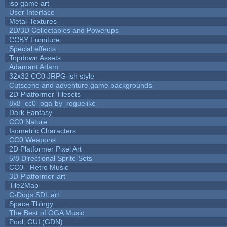
iso game art
User Interface
Metal-Textures
2D/3D Collectables and Powerups
CCBY Furniture
Special effects
Topdown Assets
Adamant Adam
32x32 CC0 JRPG-ish style
Cutscene and adventure game backgrounds
2D-Platformer Tilesets
8x8_cc0_oga-by_roguelike
Dark Fantasy
CC0 Nature
Isometric Characters
CC0 Weapons
2D Platformer Pixel Art
5/8 Directional Sprite Sets
CC0 - Retro Music
3D-Platformer-art
Tile2Map
C-Dogs SDL art
Space Thingy
The Best of OGA Music
Pool: GUI (GDN)