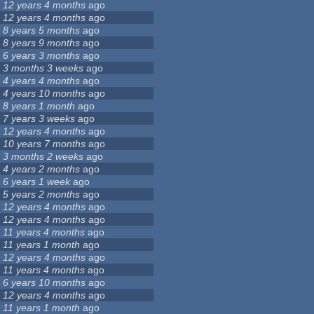
12 years 4 months
ago
12 years 4 months
ago
8 years 5 months
ago
8 years 9 months
ago
6 years 3 months
ago
3 months 3 weeks
ago
4 years 4 months
ago
4 years 10 months
ago
8 years 1 month
ago
7 years 3 weeks
ago
12 years 4 months
ago
10 years 7 months
ago
3 months 2 weeks
ago
4 years 2 months
ago
6 years 1 week
ago
5 years 2 months
ago
12 years 4 months
ago
12 years 4 months
ago
11 years 4 months
ago
11 years 1 month
ago
12 years 4 months
ago
11 years 4 months
ago
6 years 10 months
ago
12 years 4 months
ago
11 years 1 month
ago