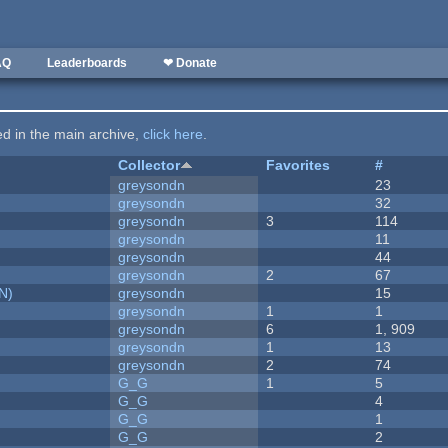
AQ
Leaderboards
❤ Donate
ted in the main archive,
click here
.
Collector
Favorites
#
greysondn
23
greysondn
32
greysondn
3
114
greysondn
11
greysondn
44
greysondn
2
67
N)
greysondn
15
greysondn
1
1
greysondn
6
1, 909
greysondn
1
13
greysondn
2
74
G_G
1
5
G_G
4
G_G
1
G_G
2