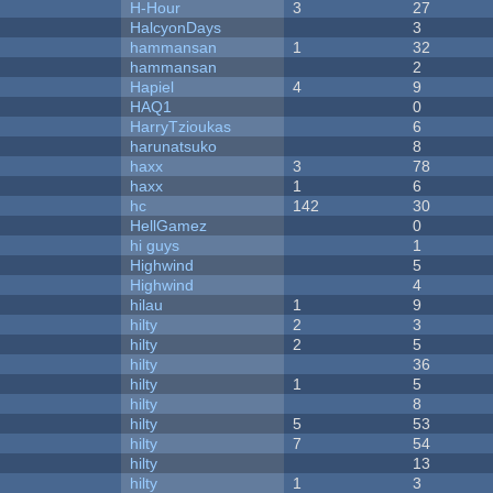
H-Hour
3
27
HalcyonDays
3
hammansan
1
32
hammansan
2
Hapiel
4
9
HAQ1
0
HarryTzioukas
6
harunatsuko
8
haxx
3
78
haxx
1
6
hc
142
30
HellGamez
0
hi guys
1
Highwind
5
Highwind
4
hilau
1
9
hilty
2
3
hilty
2
5
hilty
36
hilty
1
5
hilty
8
hilty
5
53
hilty
7
54
hilty
13
hilty
1
3