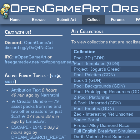
Skip to main content
Home
Browse
Submit Art
Collect
Forums
F
Art Collections
Chat with us!
To view collections that are not lis
Discord:
OpenGameArt
discord.gg/yDaQ4NcCux
Collection
IRC:
#OpenGameArt
on
Pool: 3D (GDN)
freegamedev.net/irc/#opengameart
Pool: Templates (GDN)
Project "Jogurt's Greed"
Pool: Palettes (GDN)
Active Forum Topics - (
view
Book 1 (GDN)
more
)
Pool: Backgrounds (GDN)
Attribution Text
8 hours
Pool: Prototyping Resources (GD
49 min
ago
by
Narrratini
Z Pool: Platformer
🔥 Creator Bundle — 79
A Pool: Unsorted (GDN)
asset packs from me and
Pool: Emotes (GDN)
two other creators for just
Zed - Interesting Yet Unsorted
$12! 🔥
17 hours 29 min
Space Portal
ago
by
EmacEArt
Fireball Alley Diamond Racer
ESCAPE - 1945
1 day 2
Full English Breakfast Simulator
hours
ago
by
Darth Vader's Fruit Saber art
DREAM_SEARCH_REPEAT