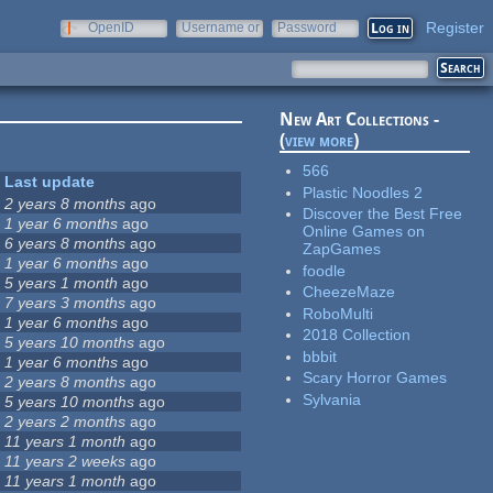
Register
OpenID
Username or
Password
e-mail
New Art Collections -
(
view more
)
566
Last update
Plastic Noodles 2
2 years 8 months
ago
Discover the Best Free
1 year 6 months
ago
Online Games on
6 years 8 months
ago
ZapGames
1 year 6 months
ago
foodle
5 years 1 month
ago
CheezeMaze
7 years 3 months
ago
RoboMulti
1 year 6 months
ago
2018 Collection
5 years 10 months
ago
bbbit
1 year 6 months
ago
Scary Horror Games
2 years 8 months
ago
Sylvania
5 years 10 months
ago
2 years 2 months
ago
11 years 1 month
ago
11 years 2 weeks
ago
11 years 1 month
ago