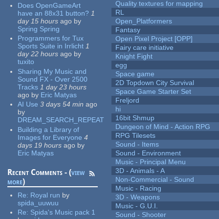
Quality textures for mapping
Does OpenGameArt
RL
have an 88x31 button?
1
day 15 hours
ago
by
Open_Platformers
Spring Spring
Fantasy
Programmers for Tux
Open Pixel Project [OPP]
Sports Suite in Irrlicht
1
Fairy care initiative
day 22 hours
ago
by
Knight Fight
tuxito
egg
Sharing My Music and
Space game
Sound FX - Over 2500
2D Topdown City Survival
Tracks
1 day 23 hours
Space Game Starter Set
ago
by
Eric Matyas
Freljord
AI Use
3 days 54 min
ago
hi
by
16bit Shmup
DREAM_SEARCH_REPEAT
Dungeon of Mind - Action RPG
Building a Library of
RPG Tilesets
Images for Everyone
4
Sound - Items
days 19 hours
ago
by
Eric Matyas
Sound - Environment
Music - Principal Menu
3D - Animals - A
Recent Comments - (
view
Non-Commercial - Sound
more
)
Music - Racing
Re:
Royal run
by
3D - Weapons
spida_uuwuu
Music - G.U.I.
Re:
Spida's Music pack 1
Sound - Shooter