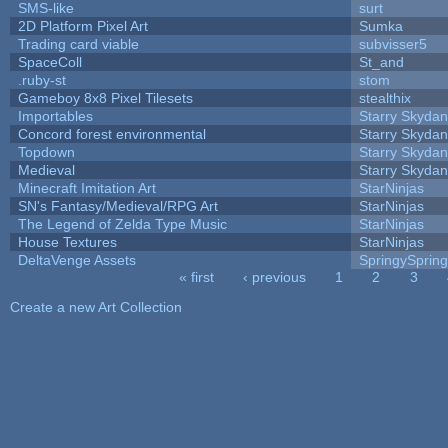
SMS-like
surt
2D Platform Pixel Art
Sumka
Trading card viable
subvisser5
SpaceColl
St_and
.ruby-st
stom
Gameboy 8x8 Pixel Tilesets
stealthix
Importables
Starry Skydan
Concord forest environmental
Starry Skydan
Topdown
Starry Skydan
Medieval
Starry Skydan
Minecraft Imitation Art
StarNinjas
SN's Fantasy/Medieval/RPG Art
StarNinjas
The Legend of Zelda Type Music
StarNinjas
House Textures
StarNinjas
DeltaVenge Assets
SpringySprin
« first
‹ previous
1
2
3
Pages
Create a new Art Collection