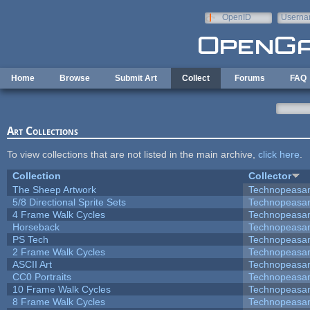
Skip to main content
OpenID
Userna
e-mail
Home
Browse
Submit Art
Collect
Forums
FAQ
Art Collections
To view collections that are not listed in the main archive,
click here
.
Collection
Collector
The Sheep Artwork
Technopeasa
5/8 Directional Sprite Sets
Technopeasa
4 Frame Walk Cycles
Technopeasa
Horseback
Technopeasa
PS Tech
Technopeasa
2 Frame Walk Cycles
Technopeasa
ASCII Art
Technopeasa
CC0 Portraits
Technopeasa
10 Frame Walk Cycles
Technopeasa
8 Frame Walk Cycles
Technopeasa