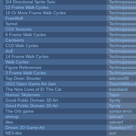
3/4 Directional Sprite Sets
Technopeasa
12 Frame Walk Cycles
Technopeasa
16 Or More Frame Walk Cycles
Technopeasa
FreeWolf
Technopeasa
Symel
Technopeasa
CC0 Textures
Technopeasa
6 Frame Walk Cycles
Technopeasa
Canteens
Technopeasa
CC0 Walk Cycles
Technopeasa
AoE
Technopeasa
14 Frame Walk Cycles
Technopeasa
Walk Cycles
Technopeasa
Figure References
Technopeasa
3 Frame Walk Cycles
Technopeasa
Top Down Shooter
tebruno99
2022 Open Game Art Jam
TeachAllAbout
The Nine Lives of Er The Cat
tcarisland
Humus' Skyboxes
Tapio
Good Public Domain 3D Art
Syrsly
Good Public Domain 2D Art
Syrsly
The Orb game
syntax errol
shmup
syknarf
tiles
syknarf
Dream 2D Game Art
SweplaysYT
NES-like
surt