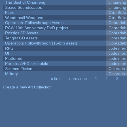
The Best of Cinameng
cinameng
Space Soundscapes
cinameng
Flare
Clint Bell
Wandercall Weapons
Clint Bell
Operation: Followthrough Assets
Cobradab
RCW 10th Anniversary DVD project
Cobradab
Rossies 3D Assets
Cobradab
Tengist GD Assets
Cobradab
Operation: Followthrough (16-bit) assets
Cobradab
RPG
codeinfe
UI
codeinfe
Platformer
codeinfe
Particles/VFX for mobile
codeinfe
Science Fiction
Colorado 
Military
Colorado 
« first
‹ previous
1
2
3
Pages
Create a new Art Collection