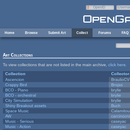
Skip to main content
OpenID
Userna
e-mail
Home
Browse
Submit Art
Collect
Forums
FAQ
Art Collections
To view collections that are not listed in the main archive,
click here
.
Collection
Collector
Ascencion
BraulioCV
Crappy Bird
Brojas
BCO - Piano
brylie
BCO - orchestral
brylie
City Simulation
brylie
Shiny Breakout assets
Buch
Space Music
Calamitou
AW
carcinocr
Music - Serious
caseyac
Music - Action
caseyac