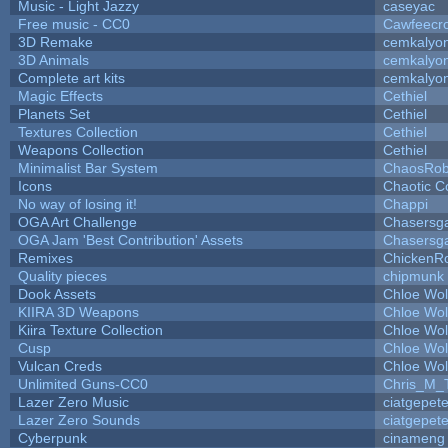
Music - Light Jazzy
caseyac
Free music - CC0
Cawfeecr
3D Remake
cemkalyo
3D Animals
cemkalyo
Complete art kits
cemkalyo
Magic Effects
Cethiel
Planets Set
Cethiel
Textures Collection
Cethiel
Weapons Collection
Cethiel
Minimalist Bar System
ChaosRo
Icons
Chaotic C
No way of losing it!
Chappi
OGA Art Challenge
Chasersg
OGA Jam 'Best Contribution' Assets
Chasersg
Remixes
ChickenR
Quality pieces
chipmunk
Dook Assets
Chloe Wol
KIIRA 3D Weapons
Chloe Wol
Kiira Texture Collection
Chloe Wol
Cusp
Chloe Wol
Vulcan Creds
Chloe Wol
Unlimited Guns-CC0
Chris_M_
Lazer Zero Music
ciatgepet
Lazer Zero Sounds
ciatgepet
Cyberpunk
cinameng