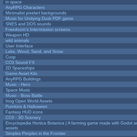
in space
AnyRPG Characters
Minimalist pixelart backgrounds
Music for Undying Dusk PDF game
SNES and DOS sounds
Freedoom's Intermission screens
Weapon HD
wild animals
User Interface
Lake, Wood, Sand, and Snow
Cusp
CC0 Sound FX
2D Spaceships
Game Asset Kits
AnyRPG Buildings
Music - Hero
Space Music
Music - Boss Battle
Inog Open World Assets
Pumkins & Halloween
Fantasy HUD icons
CC0 - 3D Scenery
Encyclopedia Hortica Botanica | A farming game made with Godot 
assets
Simples Pimples in the Frontier