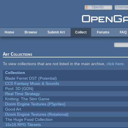
Skip to main content
OpenID
Userna
e-mail
Home
Browse
Submit Art
Collect
Forums
FAQ
Art Collections
To view collections that are not listed in the main archive,
click here
.
Collection
Blade Ferret OST (Potential)
CC0 Fantasy Music & Sounds
Pool: 3D (GDN)
Real Time Stratagy
Knitting: The Stim Game
Doom Engine Textures (PSprites)
Good Art
Doom Engine Textures (Rotational)
The Huge Food Collection
16x16 RPG Tilesets