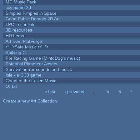
MC Music Pack
city game 2d
Simples Pimples in Space
Good Public Domain 2D Art
LPC Essentials
3D resources
HD Items
Art from PlatForge
•°¯`•Safe Music ••´¯°•
Building C
For Racing Game (MintoDog's music)
Potential Planeteer Assets
Survival horror sounds and music
Isle - a CC0 game
Chant of the Fallen Music
16 Bit
« first
‹ previous
…
5
6
7
Pages
Create a new Art Collection