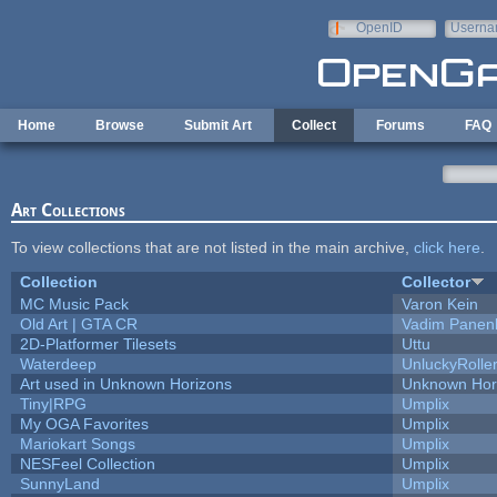
Skip to main content
OpenID
Userna
e-mail
Home
Browse
Submit Art
Collect
Forums
FAQ
Art Collections
To view collections that are not listed in the main archive,
click here
.
Collection
Collector
MC Music Pack
Varon Kein
Old Art | GTA CR
Vadim Panen
2D-Platformer Tilesets
Uttu
Waterdeep
UnluckyRolle
Art used in Unknown Horizons
Unknown Hor
Tiny|RPG
Umplix
My OGA Favorites
Umplix
Mariokart Songs
Umplix
NESFeel Collection
Umplix
SunnyLand
Umplix