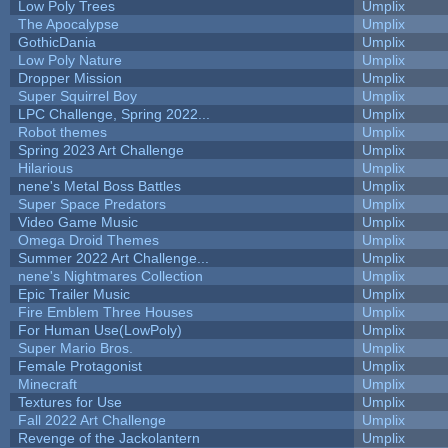
Low Poly Trees
Umplix
The Apocalypse
Umplix
GothicDania
Umplix
Low Poly Nature
Umplix
Dropper Mission
Umplix
Super Squirrel Boy
Umplix
LPC Challenge, Spring 2022...
Umplix
Robot themes
Umplix
Spring 2023 Art Challenge
Umplix
Hilarious
Umplix
nene's Metal Boss Battles
Umplix
Super Space Predators
Umplix
Video Game Music
Umplix
Omega Droid Themes
Umplix
Summer 2022 Art Challenge...
Umplix
nene's Nightmares Collection
Umplix
Epic Trailer Music
Umplix
Fire Emblem Three Houses
Umplix
For Human Use(LowPoly)
Umplix
Super Mario Bros.
Umplix
Female Protagonist
Umplix
Minecraft
Umplix
Textures for Use
Umplix
Fall 2022 Art Challenge
Umplix
Revenge of the Jackolantern
Umplix