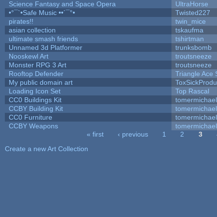
Science Fantasy and Space Opera
UltraHorse
•°¯`•Safe Music ••´¯°•
Twisted227
pirates!!
twin_mice
asian collection
tskaufma
ultimate smash friends
tshirtman
Unnamed 3d Platformer
trunksbomb
Nooskewl Art
troutsneeze
Monster RPG 3 Art
troutsneeze
Rooftop Defender
Triangle Ace 
My public domain art
ToxSickProduc
Loading Icon Set
Top Rascal
CC0 Buildings Kit
tomermichael
CCBY Building Kit
tomermichael
CC0 Furniture
tomermichael
CCBY Weapons
tomermichael
« first
‹ previous
1
2
3
Pages
Create a new Art Collection