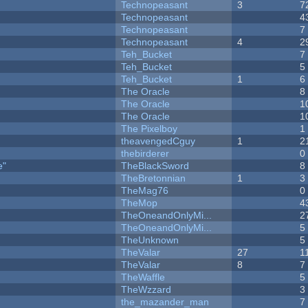
Technopeasant
3
7
Technopeasant
4
Technopeasant
7
Technopeasant
4
2
Teh_Bucket
7
Teh_Bucket
5
Teh_Bucket
1
6
The Oracle
8
The Oracle
1
The Oracle
1
The Pixelboy
1
theavengedCguy
1
2
thebirderer
0
e"
TheBlackSword
8
TheBretonnian
1
3
TheMag76
0
TheMop
4
TheOneandOnlyMi...
2
TheOneandOnlyMi...
5
TheUnknown
5
TheValar
27
1
TheValar
8
7
TheWaffle
5
TheWzzard
3
the_mazander_man
7