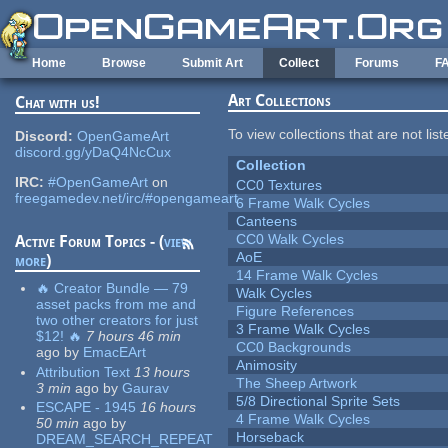
Skip to main content
Home
Browse
Submit Art
Collect
Forums
F
Art Collections
Chat with us!
To view collections that are not lis
Discord:
OpenGameArt
discord.gg/yDaQ4NcCux
Collection
IRC:
#OpenGameArt
on
CC0 Textures
freegamedev.net/irc/#opengameart
6 Frame Walk Cycles
Canteens
CC0 Walk Cycles
Active Forum Topics - (
view
AoE
more
)
14 Frame Walk Cycles
🔥 Creator Bundle — 79
Walk Cycles
asset packs from me and
Figure References
two other creators for just
3 Frame Walk Cycles
$12! 🔥
7 hours 46 min
CC0 Backgrounds
ago
by
EmacEArt
Animosity
Attribution Text
13 hours
The Sheep Artwork
3 min
ago
by
Gaurav
5/8 Directional Sprite Sets
ESCAPE - 1945
16 hours
4 Frame Walk Cycles
50 min
ago
by
Horseback
DREAM_SEARCH_REPEAT