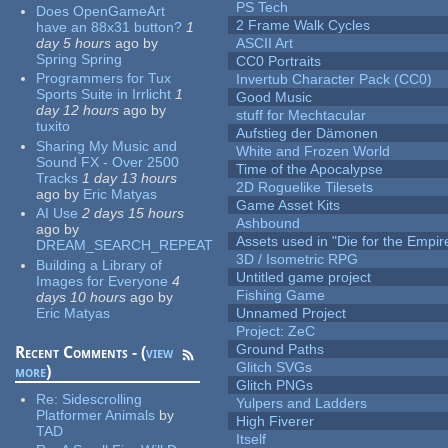
PS Tech
Does OpenGameArt
2 Frame Walk Cycles
have an 88x31 button?
1
day 5 hours
ago
by
ASCII Art
Spring Spring
CC0 Portraits
Programmers for Tux
Invertub Character Pack (CC0)
Sports Suite in Irrlicht
1
Good Music
day 12 hours
ago
by
stuff for Mechtacular
tuxito
Aufstieg der Dämonen
Sharing My Music and
White and Frozen World
Sound FX - Over 2500
Time of the Apocalypse
Tracks
1 day 13 hours
2D Roguelike Tilesets
ago
by
Eric Matyas
Game Asset Kits
AI Use
2 days 15 hours
Ashbound
ago
by
Assets used in "Die for the Empir
DREAM_SEARCH_REPEAT
3D / Isometric RPG
Building a Library of
Untitled game project
Images for Everyone
4
Fishing Game
days 10 hours
ago
by
Eric Matyas
Unnamed Project
Project: ZeC
Ground Paths
Recent Comments - (
view
Glitch SVGs
more
)
Glitch PNGs
Re:
Sidescrolling
Yulpers and Ladders
Platformer Animals
by
High Fiverer
TAD
Itself