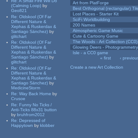
Re:
A Small Fire Will Do
Art from PlatForge
(Calming Loop)
by
Best Orthogonal (rectangular) Til
Geo821
Lost Places - Starter Kit
Re:
Oldskool (Of Far
SciFi Worldbuilding
Different Nature &
200 Names
Xephas & Ruskerdax &
Atmospheric Game Music
Santiago Sánchez)
by
Cute & Cartoony Game
glitchart
The Woods - Art Collection (CC0)
Re:
Oldskool (Of Far
Different Nature &
Glowing Deers - Photogrammetr
Xephas & Ruskerdax &
Isle - a CC0 game
Santiago Sánchez)
by
« first
‹ previou
glitchart
Pages
Create a new Art Collection
Re:
Oldskool (Of Far
Different Nature &
Xephas & Ruskerdax &
Santiago Sánchez)
by
MedicineStorm
Re:
Way Back Home
by
Crusoe
Re:
Funny No Ticks /
Anti-Ticks 88x31 button
by
bruhfrom2012
Re:
Depressed of
Happytown
by
klobber