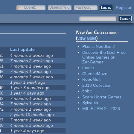
Register
OpenID
Username or
Password
e-mail
New Art Collections -
(
view more
)
Plastic Noodles 2
Last update
Discover the Best Free
53
4 months 3 weeks
ago
Online Games on
25
7 months 2 weeks
ago
ZapGames
51
7 months 1 week
ago
foodle
46
7 months 1 week
ago
CheezeMaze
38
4 months 3 weeks
ago
RoboMulti
1 year 1 week
ago
2018 Collection
40
1 year 3 months
ago
bbbit
00
1 year 4 days
ago
Scary Horror Games
32
7 months 1 week
ago
Sylvania
34
7 months 1 week
ago
MILIE JAM 2 - 2026
72
7 months 1 week
ago
2 years 10 months
ago
27
7 months 1 week
ago
00
4 months 3 weeks
ago
4
1 year 4 days
ago