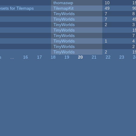
thomaswp
10
1
esets for Tilemaps
TilemapKit
49
9
TinyWorlds
7
8
TinyWorlds
7
4
TinyWorlds
2
3
TinyWorlds
1
TinyWorlds
7
TinyWorlds
1
4
y
TinyWorlds
2
TinyWorlds
2
1
s
…
16
17
18
19
20
21
22
23
2