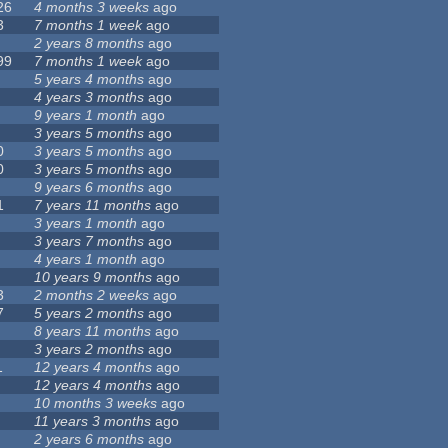
26
4 months 3 weeks
ago
3
7 months 1 week
ago
2 years 8 months
ago
99
7 months 1 week
ago
5 years 4 months
ago
4 years 3 months
ago
9 years 1 month
ago
3 years 5 months
ago
0
3 years 5 months
ago
0
3 years 5 months
ago
9 years 6 months
ago
1
7 years 11 months
ago
3 years 1 month
ago
3 years 7 months
ago
4 years 1 month
ago
10 years 9 months
ago
3
2 months 2 weeks
ago
7
5 years 2 months
ago
8 years 11 months
ago
3 years 2 months
ago
1
12 years 4 months
ago
12 years 4 months
ago
10 months 3 weeks
ago
11 years 3 months
ago
2 years 6 months
ago