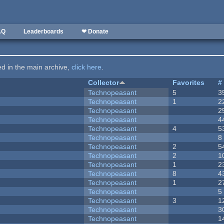
AQ
Leaderboards
❤ Donate
ted in the main archive,
click here
.
Collector
Favorites
#
Technopeasant
5
3
Technopeasant
1
2
Technopeasant
2
Technopeasant
4
Technopeasant
4
5
Technopeasant
8
Technopeasant
2
5
Technopeasant
2
1
Technopeasant
1
2
Technopeasant
8
4
Technopeasant
1
2
Technopeasant
5
Technopeasant
3
1
Technopeasant
3
Technopeasant
1