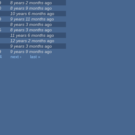
9
8 years 2 months
ago
0
8 years 9 months
ago
10 years 6 months
ago
9
9 years 11 months
ago
8 years 3 months
ago
5
8 years 3 months
ago
11 years 6 months
ago
12 years 2 months
ago
9 years 3 months
ago
9
9 years 9 months
ago
4
next ›
last »