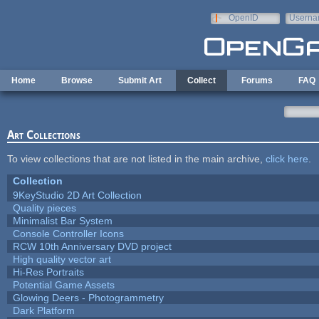
Skip to main content
OpenID
Userna
e-mail
Home
Browse
Submit Art
Collect
Forums
FAQ
Art Collections
To view collections that are not listed in the main archive,
click here
.
Collection
9KeyStudio 2D Art Collection
Quality pieces
Minimalist Bar System
Console Controller Icons
RCW 10th Anniversary DVD project
High quality vector art
Hi-Res Portraits
Potential Game Assets
Glowing Deers - Photogrammetry
Dark Platform