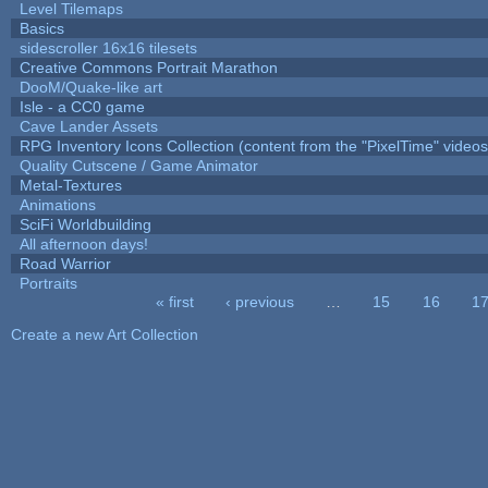
Level Tilemaps
Basics
sidescroller 16x16 tilesets
Creative Commons Portrait Marathon
DooM/Quake-like art
Isle - a CC0 game
Cave Lander Assets
RPG Inventory Icons Collection (content from the "PixelTime" videos
Quality Cutscene / Game Animator
Metal-Textures
Animations
SciFi Worldbuilding
All afternoon days!
Road Warrior
Portraits
« first
‹ previous
…
15
16
1
Pages
Create a new Art Collection