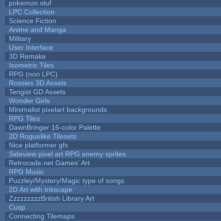
pokemon stuf
LPC Collection
Science Fiction
Anime and Manga
Military
User Interface
3D Remake
Isometric Tiles
RPG (non LPC)
Rossies 3D Assets
Tengist GD Assets
Wonder Girls
Minimalist pixelart backgrounds
RPG Tiles
DawnBringer 16-color Palette
2D Roguelike Tilesets
Nice platformer gfx
Sideview pixel art RPG enemy sprites
Retrocade.net Games' Art
RPG Music
Puzzley/Mystery/Magic type of songs
2D Art with Inkscape
ZzzzzzzzzBritish Library Art
Cusp
Connecting Tilemaps