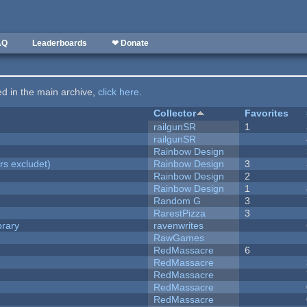
AQ
Leaderboards
❤ Donate
ted in the main archive,
click here
.
Collector
Favorites
railgunSR
1
railgunSR
Rainbow Design
rs excludet)
Rainbow Design
3
Rainbow Design
2
Rainbow Design
1
Random G
3
RarestPizza
3
brary
ravenwrites
RawGames
RedMassacre
6
RedMassacre
RedMassacre
RedMassacre
RedMassacre