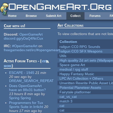
Skip to main content
Home
Browse
Submit Art
Collect
Forums
F
Art Collections
Chat with us!
To view collections that are not lis
Discord:
OpenGameArt
discord.gg/yDaQ4NcCux
Collection
IRC:
#OpenGameArt
on
railgun CC0 RPG Sounds
freegamedev.net/irc/#opengameart
railgun CC0 SFX Weapons
Utils
High quality 2d art sets (Wallpape
Active Forum Topics - (
view
Space game Art
more
)
medival / rpg stuff
ESCAPE - 1945
21 min
Happy Fantasy Music
20 sec
ago
by
LPC Art Collection + Others
DREAM_SEARCH_REPEAT
Unwritten Rewrite Public Asset Li
Does OpenGameArt
Potential Planeteer Assets
have an 88x31 button?
Fairytale platformer
13 hours 8 min
ago
by
cat_vs_cat
Spring Spring
match 3
Programmers for Tux
cat
Sports Suite in Irrlicht
20
cat
hours 17 min
ago
by