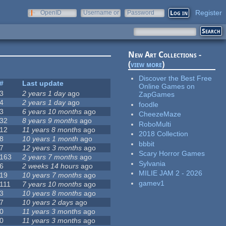
Register
OpenID
Username or
Password
e-mail
New Art Collections -
(
view more
)
Discover the Best Free
#
Last update
Online Games on
3
2 years 1 day
ago
ZapGames
4
2 years 1 day
ago
foodle
3
6 years 10 months
ago
CheezeMaze
32
8 years 9 months
ago
RoboMulti
12
11 years 8 months
ago
2018 Collection
8
10 years 1 month
ago
bbbit
7
12 years 3 months
ago
Scary Horror Games
163
2 years 7 months
ago
Sylvania
6
2 weeks 14 hours
ago
MILIE JAM 2 - 2026
19
10 years 7 months
ago
gamev1
111
7 years 10 months
ago
3
10 years 8 months
ago
7
10 years 2 days
ago
0
11 years 3 months
ago
0
11 years 3 months
ago