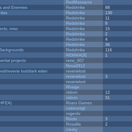
RedMassacre
ers and Enemies
Redshrike
88
ites
Redshrike
130
Redshrike
11
Redshrike
8
fects, misc
Redshrike
15
Redshrike
2
Redshrike
4
Redshrike
36
d Backgrounds
Redshrike
116
REMMADE
1
rtial projects
rene_007
Reva2812
od/reverie lost/dark eden
reverielost
reverielost
3
reverielost
Rhaige
riidom
12
riidom
31
NHFEA)
Roars Games
rodmontgt
rogerdv
Roots
3
Rosalila
2
rrexky