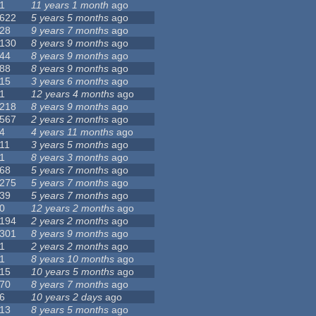
1
11 years 1 month
ago
622
5 years 5 months
ago
28
9 years 7 months
ago
130
8 years 9 months
ago
44
8 years 9 months
ago
88
8 years 9 months
ago
15
3 years 6 months
ago
1
12 years 4 months
ago
218
8 years 9 months
ago
567
2 years 2 months
ago
4
4 years 11 months
ago
11
3 years 5 months
ago
1
8 years 3 months
ago
68
5 years 7 months
ago
275
5 years 7 months
ago
39
5 years 7 months
ago
0
12 years 2 months
ago
194
2 years 2 months
ago
301
8 years 9 months
ago
1
2 years 2 months
ago
1
8 years 10 months
ago
15
10 years 5 months
ago
70
8 years 7 months
ago
6
10 years 2 days
ago
13
8 years 5 months
ago