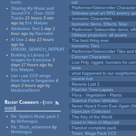
tuxito
cat
Platformer/Sidescroller Charact
Sharing My Music and
Sound FX - Over 2500
Sideview pixel art RPG enemy spr
Tracks
21 hours 3 min
Isometric Characters
ago
by
Eric Matyas
Isometric Items, Effects, Misc
Attribution Text
1 day 1
Platformer/ Sidescroller items, ef
hour
ago
by
Narrratini
Oblique projection: all assets
AI Use
1 day 22 hours
The best thing ever
ago
by
Isometric Tiles
DREAM_SEARCH_REPEAT
Platformer/Sidescroller Tiles an
Building a Library of
Concept Characters
Images for Everyone
3
Low Poly, rigged, humans for come
days 17 hours
ago
by
teste
Eric Matyas
what happened to our neighborho
can i use CC0 songs
reverie lost
from here in fangames
4
Reverie Lost 1
days 2 hours
ago
by
Pixel Art Time-Lapses
MedicineStorm
Flora - Vegetation - Plants
Science Fiction Vehicles
Recent Comments - (
view
Never Heard From Ever Again (
more
)
OpenJam Collection
Re:
Spida's Music pack 1
The Key of the World
by
MrAmogus
Used in Hero of Allacrost
Re:
Short_adventure
by
Flatshot complete pack
MrAmogus
Trees: Mega Pack CC0