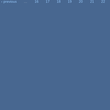
‹ previous
…
16
17
18
19
20
21
22