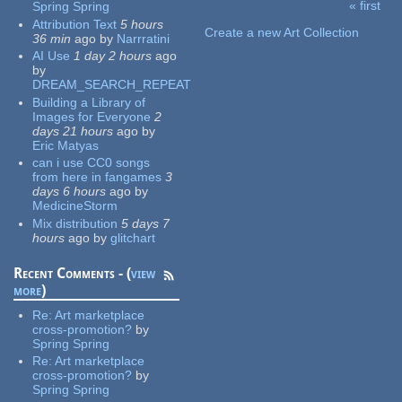
« first
Spring Spring
Pages
Attribution Text
5 hours
Create a new Art Collection
36 min
ago
by
Narrratini
AI Use
1 day 2 hours
ago
by
DREAM_SEARCH_REPEAT
Building a Library of
Images for Everyone
2
days 21 hours
ago
by
Eric Matyas
can i use CC0 songs
from here in fangames
3
days 6 hours
ago
by
MedicineStorm
Mix distribution
5 days 7
hours
ago
by
glitchart
Recent Comments - (
view
more
)
Re:
Art marketplace
cross-promotion?
by
Spring Spring
Re:
Art marketplace
cross-promotion?
by
Spring Spring