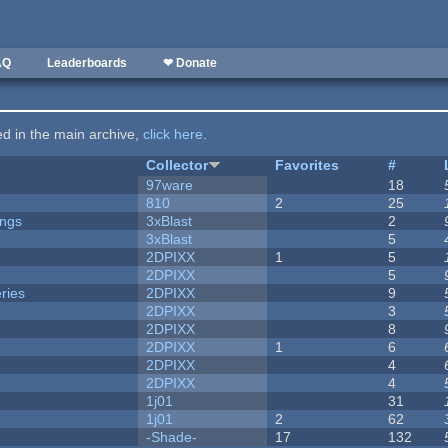
AQ
Leaderboards
❤ Donate
ted in the main archive,
click here
.
Collector
Favorites
#
97ware
18
810
2
25
ongs
3xBlast
2
3xBlast
5
2DPIXX
1
5
2DPIXX
5
ries
2DPIXX
9
2DPIXX
3
2DPIXX
8
2DPIXX
1
6
2DPIXX
4
2DPIXX
4
1j01
31
1j01
2
62
-Shade-
17
132