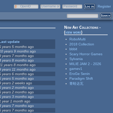
Register
OpenID
Username or
Password
e-mail
New Art Collections -
(
view more
)
RoboMulti
Last update
2018 Collection
5 years 5 months
ago
bbbit
10 years 9 months
ago
Scary Horror Games
9 years 7 months
ago
Sylvania
4 years 8 months
ago
MILIE JAM 2 - 2026
11 years 8 months
ago
gamev1
9 years 11 months
ago
EroGe Senin
5 years 6 months
ago
5 years 5 months
ago
Paradigm Shift
9 years 2 weeks
ago
青蛙达瓦
6 years 2 months
ago
6 years 2 months
ago
5 years 3 months
ago
1 year 1 month
ago
3 years 7 months
ago
5 years 7 months
ago