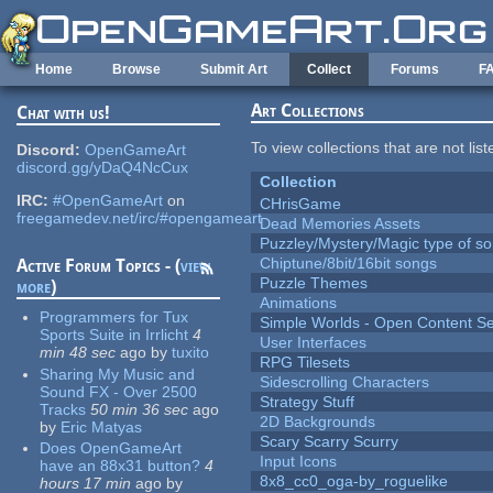
Skip to main content
Home
Browse
Submit Art
Collect
Forums
F
Art Collections
Chat with us!
To view collections that are not lis
Discord:
OpenGameArt
discord.gg/yDaQ4NcCux
Collection
IRC:
#OpenGameArt
on
CHrisGame
freegamedev.net/irc/#opengameart
Dead Memories Assets
Puzzley/Mystery/Magic type of s
Chiptune/8bit/16bit songs
Active Forum Topics - (
view
Puzzle Themes
more
)
Animations
Programmers for Tux
Simple Worlds - Open Content Se
Sports Suite in Irrlicht
4
User Interfaces
min 48 sec
ago
by
tuxito
RPG Tilesets
Sharing My Music and
Sidescrolling Characters
Sound FX - Over 2500
Strategy Stuff
Tracks
50 min 36 sec
ago
2D Backgrounds
by
Eric Matyas
Scary Scarry Scurry
Does OpenGameArt
Input Icons
have an 88x31 button?
4
8x8_cc0_oga-by_roguelike
hours 17 min
ago
by