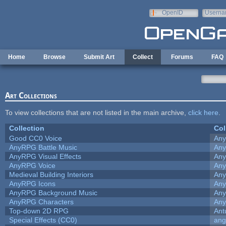
Skip to main content
OpenID
Userna
e-mail
Home
Browse
Submit Art
Collect
Forums
FAQ
Art Collections
To view collections that are not listed in the main archive,
click here
.
Collection
Col
Good CC0 Voice
An
AnyRPG Battle Music
An
AnyRPG Visual Effects
An
AnyRPG Voice
An
Medieval Building Interiors
An
AnyRPG Icons
An
AnyRPG Background Music
An
AnyRPG Characters
An
Top-down 2D RPG
Ant
Special Effects (CC0)
ang