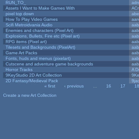
RUN_TO_
adn
Assets I Want to Make Games With
ACr
pixel top down
abe
How To Play Video Games
aar
Scifi Metroidvania Audio
aab
Enemies and characters (Pixel Art)
aab
Explosions, Bullets, Fire etc (Pixel art)
aab
RPG items (Pixel art)
aab
Tilesets and Backgrounds (PixelArt)
aab
Game Art Packs
aab
Fonts, huds and menus (pixelart)
aab
Cutscene and adventure game backgrounds
aab
Horror Tracks
A D
9KeyStudio 2D Art Collection
9Ke
2D Fantasy/Medieval Pack
9ja
« first
‹ previous
…
16
17
1
Pages
Create a new Art Collection