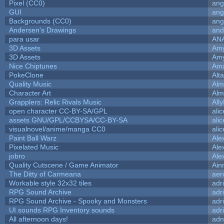
Pixel (CC0)
ang
GUI
ang
Backgrounds (CC0)
ang
Andersen's Drawings
and
para usar
AN
3D Assets
Amy
3D Assets
Amy
Nice Chiptunes
Am
PokeClone
Alta
Quality Music
Alm
Character Art
Alm
Grapplers: Relic Rivals Music
All
open character CC-BY-SA/GPL
ali
assets GNU/GPL/CCBYSA/CC-BY-SA
ali
visualnovel/anime/manga CC0
ali
Paint Ball Warz
Ale
Pixelated Music
Ale
jobro
Ale
Quality Cutscene / Game Animator
Ain
The Ditty of Carmeana
aer
Workable style 32x32 tiles
adr
RPG Sound Archive
adr
RPG Sound Archive - Spooky and Monsters
adr
UI sounds RPG Inventory sounds
adr
All afternoon days!
adn