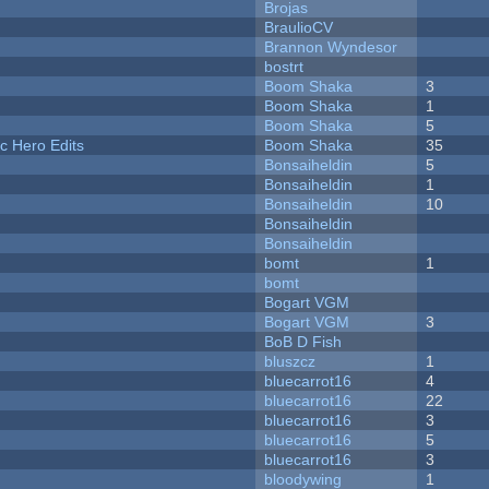
Brojas
BraulioCV
Brannon Wyndesor
bostrt
Boom Shaka
3
Boom Shaka
1
Boom Shaka
5
c Hero Edits
Boom Shaka
35
Bonsaiheldin
5
Bonsaiheldin
1
Bonsaiheldin
10
Bonsaiheldin
Bonsaiheldin
bomt
1
bomt
Bogart VGM
Bogart VGM
3
BoB D Fish
bluszcz
1
bluecarrot16
4
bluecarrot16
22
bluecarrot16
3
bluecarrot16
5
bluecarrot16
3
bloodywing
1