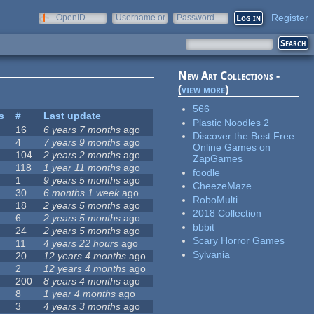
Register
OpenID
Username or
Password
e-mail
New Art Collections -
(
view more
)
566
s
#
Last update
Plastic Noodles 2
16
6 years 7 months
ago
Discover the Best Free
4
7 years 9 months
ago
Online Games on
104
2 years 2 months
ago
ZapGames
118
1 year 11 months
ago
foodle
1
9 years 5 months
ago
CheezeMaze
30
6 months 1 week
ago
RoboMulti
18
2 years 5 months
ago
2018 Collection
6
2 years 5 months
ago
bbbit
24
2 years 5 months
ago
Scary Horror Games
11
4 years 22 hours
ago
Sylvania
20
12 years 4 months
ago
2
12 years 4 months
ago
200
8 years 4 months
ago
8
1 year 4 months
ago
3
4 years 3 months
ago