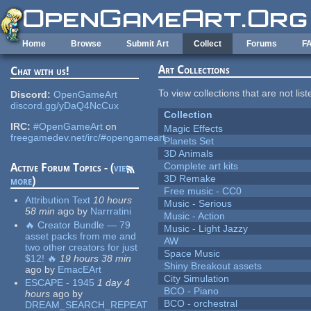
Skip to main content
Home
Browse
Submit Art
Collect
Forums
F
Art Collections
Chat with us!
To view collections that are not lis
Discord:
OpenGameArt
discord.gg/yDaQ4NcCux
Collection
IRC:
#OpenGameArt
on
Magic Effects
freegamedev.net/irc/#opengameart
Planets Set
3D Animals
Complete art kits
Active Forum Topics - (
view
3D Remake
more
)
Free music - CC0
Attribution Text
10 hours
Music - Serious
58 min
ago
by
Narrratini
Music - Action
🔥 Creator Bundle — 79
Music - Light Jazzy
asset packs from me and
AW
two other creators for just
Space Music
$12! 🔥
19 hours 38 min
Shiny Breakout assets
ago
by
EmacEArt
City Simulation
ESCAPE - 1945
1 day 4
BCO - Piano
hours
ago
by
BCO - orchestral
DREAM_SEARCH_REPEAT