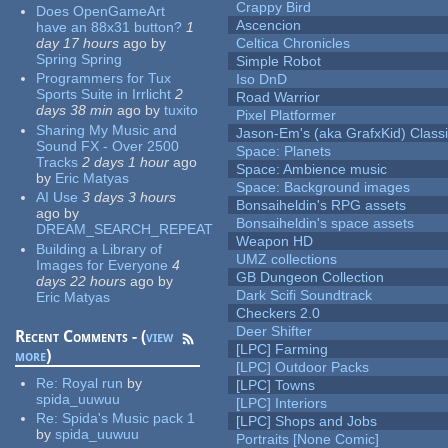
Crappy Bird
Does OpenGameArt
Ascencion
have an 88x31 button?
1
day 17 hours
ago
by
Celtica Chronicles
Spring Spring
Simple Robot
Programmers for Tux
Iso DnD
Sports Suite in Irrlicht
2
Road Warrior
days 38 min
ago
by
tuxito
Pixel Platformer
Sharing My Music and
Jason-Em's (aka GrafxKid) Classi
Sound FX - Over 2500
Space: Planets
Tracks
2 days 1 hour
ago
Space: Ambience music
by
Eric Matyas
Space: Background images
AI Use
3 days 3 hours
Bonsaiheldin's RPG assets
ago
by
Bonsaiheldin's space assets
DREAM_SEARCH_REPEAT
Weapon HD
Building a Library of
UMZ collections
Images for Everyone
4
GB Dungeon Collection
days 22 hours
ago
by
Dark Scifi Soundtrack
Eric Matyas
Checkers 2.0
Deer Shifter
Recent Comments - (
view
[LPC] Farming
more
)
[LPC] Outdoor Packs
Re:
Royal run
by
[LPC] Towns
spida_uuwuu
[LPC] Interiors
Re:
Spida's Music pack 1
[LPC] Shops and Jobs
by
spida_uuwuu
Portraits [None Comic]