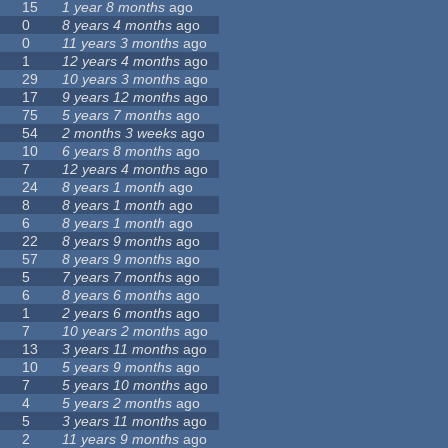
15
1 year 8 months
ago
0
8 years 4 months
ago
0
11 years 3 months
ago
1
12 years 4 months
ago
29
10 years 3 months
ago
17
9 years 12 months
ago
75
5 years 7 months
ago
54
2 months 3 weeks
ago
10
6 years 8 months
ago
7
12 years 4 months
ago
24
8 years 1 month
ago
8
8 years 1 month
ago
6
8 years 1 month
ago
22
8 years 9 months
ago
57
8 years 9 months
ago
5
7 years 7 months
ago
6
8 years 6 months
ago
1
2 years 6 months
ago
7
10 years 2 months
ago
13
3 years 11 months
ago
10
5 years 9 months
ago
7
5 years 10 months
ago
4
5 years 2 months
ago
5
3 years 11 months
ago
2
11 years 9 months
ago