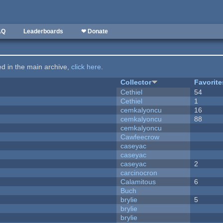
AQ
Leaderboards
❤ Donate
ted in the main archive,
click here
.
Collector
Favorite
Cethiel
54
Cethiel
1
cemkalyoncu
16
cemkalyoncu
88
cemkalyoncu
Cawfeecrow
caseyac
caseyac
caseyac
2
carcinocron
Calamitous
6
Buch
brylie
5
brylie
brylie