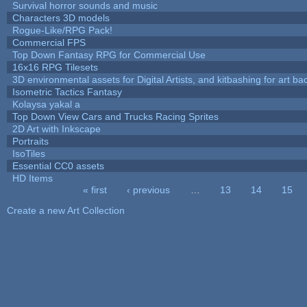
Survival horror sounds and music
Characters 3D models
Rogue-Like/RPG Pack!
Commercial FPS
Top Down Fantasy RPG for Commercial Use
16x16 RPG Tilesets
3D environmental assets for Digital Artists, and kitbashing for art b
Isometric Tactics Fantasy
Kolaysa yakal a
Top Down View Cars and Trucks Racing Sprites
2D Art with Inkscape
Portraits
IsoTiles
Essential CC0 assets
HD Items
« first
‹ previous
…
13
14
15
Pages
Create a new Art Collection