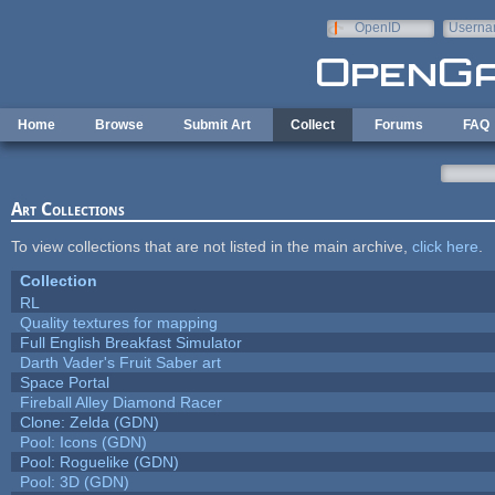
Skip to main content
OpenID
Userna
e-mail
Home
Browse
Submit Art
Collect
Forums
FAQ
Art Collections
To view collections that are not listed in the main archive,
click here
.
Collection
RL
Quality textures for mapping
Full English Breakfast Simulator
Darth Vader's Fruit Saber art
Space Portal
Fireball Alley Diamond Racer
Clone: Zelda (GDN)
Pool: Icons (GDN)
Pool: Roguelike (GDN)
Pool: 3D (GDN)