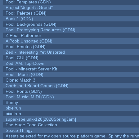
Pool: Templates (GDN)
Project "Jogurt's Greed"
Pool: Palettes (GDN)
Book 1 (GDN)
Pool: Backgrounds (GDN)
Pool: Prototyping Resources (GDN)
Z Pool: Platformer
A Pool: Unsorted (GDN)
Pool: Emotes (GDN)
Zed - Interesting Yet Unsorted
Pool: GUI (GDN)
Zed: AM: Top-Down
Pool - Minecraft Server Kit
Pool : Music (GDN)
Clone: Match 3
Cards and Board Games (GDN)
Pool: Fonts (GDN)
Pool: Music: MIDI (GDN)
Bunny
pixelrun
pixelrun
super-spelunk-128[2020SpringJam]
The Huge Food Collection
Space Thingy
Assets selected for my open source platform game "Spinny the runn