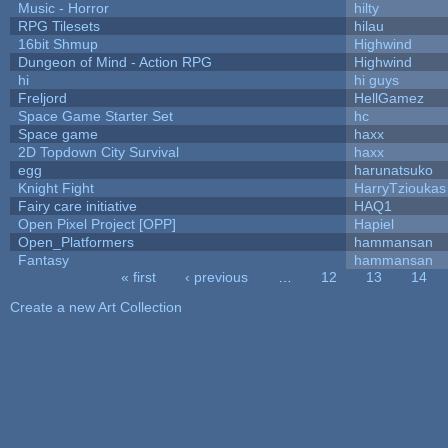
Music - Horror
hilty
RPG Tilesets
hilau
16bit Shmup
Highwind
Dungeon of Mind - Action RPG
Highwind
hi
hi guys
Freljord
HellGamez
Space Game Starter Set
hc
Space game
haxx
2D Topdown City Survival
haxx
egg
harunatsuko
Knight Fight
HarryTzioukas
Fairy care initiative
HAQ1
Open Pixel Project [OPP]
Hapiel
Open_Platformers
hammansan
Fantasy
hammansan
« first
‹ previous
…
12
13
14
Pages
Create a new Art Collection