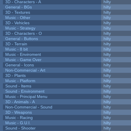
3D - Characters - A
hilty
General - BGs
hilty
3D - Textures
hilty
Music - Other
hilty
3D - Vehicles
hilty
Music - Strategy
hilty
3D - Characters - O
hilty
General - Buttons
hilty
3D - Terrain
hilty
Music - 8 bit
hilty
Music - Enviroment
hilty
Music - Game Over
hilty
General - Icons
hilty
Non-Commercial - Art
hilty
3D - Plants
hilty
Music - Platform
hilty
Sound - Items
hilty
Sound - Environment
hilty
Music - Principal Menu
hilty
3D - Animals - A
hilty
Non-Commercial - Sound
hilty
3D - Weapons
hilty
Music - Racing
hilty
Music - G.U.I.
hilty
Sound - Shooter
hilty