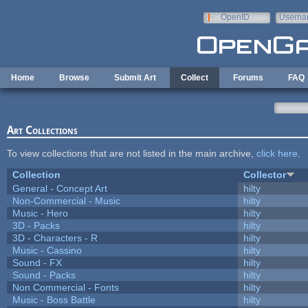
Skip to main content
OpenID
Userna
e-mail
Home
Browse
Submit Art
Collect
Forums
FAQ
Art Collections
To view collections that are not listed in the main archive,
click here
.
Collection
Collector
General - Concept Art
hilty
Non-Commercial - Music
hilty
Music - Hero
hilty
3D - Packs
hilty
3D - Characters - R
hilty
Music - Cassino
hilty
Sound - FX
hilty
Sound - Packs
hilty
Non Commercial - Fonts
hilty
Music - Boss Battle
hilty