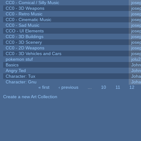
CC0 - Comical / Silly Music
jose
CC0 - 3D Weapons
jose
CC0 - Retro Music
jose
CC0 - Cinematic Music
jose
CC0 - Sad Music
jose
CCO - UI Elements
jose
CC0 - 3D Buildings
jose
CC0 - 3D Scenery
jose
CC0 - 2D Weapons
jose
CC0 - 3D Vehicles and Cars
jose
pokemon stuf
jolu
Basics
Joh
Angry Ted
John
Character: Tux
Joha
Character: Gnu
Joha
« first
‹ previous
…
10
11
12
Pages
Create a new Art Collection