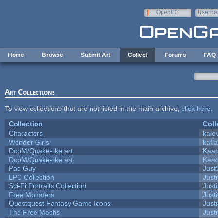
Skip to main content
OpenID
Userna
e-mail
Home
Browse
Submit Art
Collect
Forums
FAQ
Art Collections
To view collections that are not listed in the main archive,
click here
.
Collection
Coll
Characters
kalo
Wonder Girls
kafi
DooM/Quake-like art
Kaa
DooM/Quake-like art
Kaa
Pac-Guy
Jus
LPC Collection
Just
Sci-Fi Portraits Collection
Justi
Free Monsters
Justi
Questquest Fantasy Game Icons
Justi
The Free Mechs
Justi