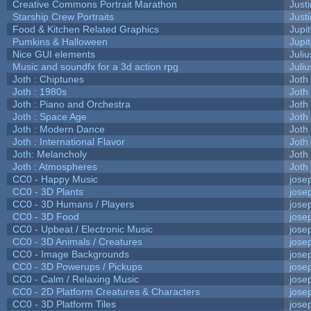
Creative Commons Portrait Marathon
Justi
Starship Crew Portraits
Justi
Food & Kitchen Related Graphics
Jupi
Pumkins & Halloween
Jupi
Nice GUI elements
Juliu
Music and soundfx for a 3d action rpg
Juliu
Joth : Chiptunes
Joth
Joth : 1980s
Joth
Joth : Piano and Orchestra
Joth
Joth : Space Age
Joth
Joth : Modern Dance
Joth
Joth : International Flavor
Joth
Joth: Melancholy
Joth
Joth : Atmospheres
Joth
CC0 - Happy Music
jose
CC0 - 3D Plants
jose
CC0 - 3D Humans / Players
jose
CC0 - 3D Food
jose
CC0 - Upbeat / Electronic Music
jose
CC0 - 3D Animals / Creatures
jose
CC0 - Image Backgrounds
jose
CC0 - 3D Powerups / Pickups
jose
CC0 - Calm / Relaxing Music
jose
CC0 - 2D Platform Creatures & Characters
jose
CC0 - 3D Platform Tiles
jose