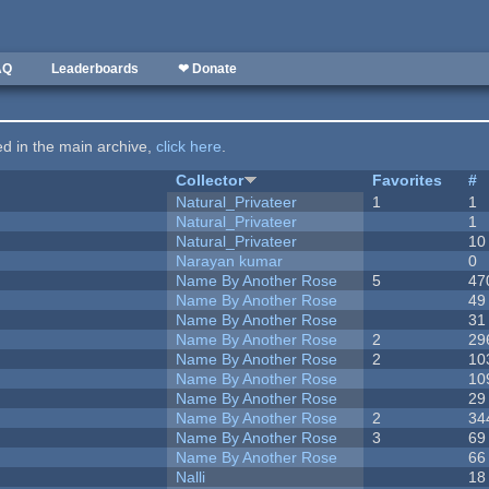
AQ
Leaderboards
❤ Donate
ted in the main archive,
click here
.
Collector
Favorites
#
Natural_Privateer
1
1
Natural_Privateer
1
Natural_Privateer
10
Narayan kumar
0
Name By Another Rose
5
47
Name By Another Rose
49
Name By Another Rose
31
Name By Another Rose
2
29
Name By Another Rose
2
10
Name By Another Rose
10
Name By Another Rose
29
Name By Another Rose
2
34
Name By Another Rose
3
69
Name By Another Rose
66
Nalli
18