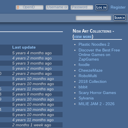
Register
OpenID
Username or
Password
e-mail
New Art Collections -
(
view more
)
Plastic Noodles 2
Last update
Discover the Best Free
5 years 4 months
ago
Online Games on
4 years 2 months
ago
ZapGames
5 years 3 months
ago
foodle
5 years 2 months
ago
CheezeMaze
0
2 years 2 months
ago
RoboMulti
5 years 10 months
ago
2018 Collection
5 years 10 months
ago
bbbit
6
4 years 11 months
ago
Scary Horror Games
3
5 years 9 months
ago
Sylvania
9
5 years 10 months
ago
MILIE JAM 2 - 2026
5 years 10 months
ago
4
5 years 10 months
ago
5 years 10 months
ago
4 years 11 months
ago
2 months 1 week
ago