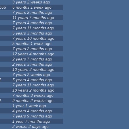
3 years 2 weeks
ago
 065
6 months 1 week
ago
7 years 2 months
ago
11 years 7 months
ago
7 years 4 months
ago
7 years 11 months
ago
5 years 3 months
ago
7 years 10 months
ago
5 months 1 week
ago
7 years 2 months
ago
12 years 4 months
ago
2 years 7 months
ago
2 years 3 months
ago
10 years 3 months
ago
7 years 2 weeks
ago
2
5 years 4 months
ago
7 years 11 months
ago
10 years 2 months
ago
7 months 3 weeks
ago
2
9 months 2 weeks
ago
1 year 1 week
ago
4 years 4 months
ago
7 years 9 months
ago
1 year 7 months
ago
2 weeks 2 days
ago