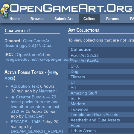
Skip to main content
Home
Browse
Submit Art
Collect
Forums
F
Art Collections
Chat with us!
To view collections that are not lis
Discord:
OpenGameArt
discord.gg/yDaQ4NcCux
Collection
IRC:
#OpenGameArt
on
Pixel Art 32x32
freegamedev.net/irc/#opengameart
Pixel Art 64x64
SFX
Dog
Active Forum Topics - (
view
Tilesets
more
)
UI
Attribution Text
6 hours
Art
36 min
ago
by
Narrratini
Amazing Stuff
🔥 Creator Bundle — 79
Sci-Fi
asset packs from me and
Modern
two other creators for just
Tuxemon
$12! 🔥
15 hours 16 min
Temple and Ruins Assets
ago
by
EmacEArt
Aesthetic and Cute Assets
ESCAPE - 1945
1 day 20
Food
min
ago
by
Urban Assets
DREAM_SEARCH_REPEAT