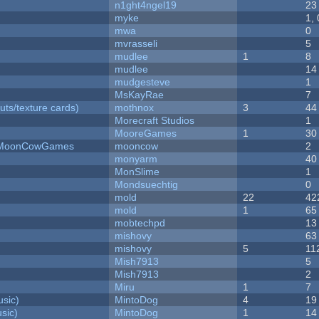
n1ght4ngel19
23
myke
1,
mwa
0
mvrasseli
5
mudlee
1
8
mudlee
14
mudgesteve
1
MsKayRae
7
uts/texture cards)
mothnox
3
44
Morecraft Studios
1
MooreGames
1
30
 - MoonCowGames
mooncow
2
monyarm
40
MonSlime
1
Mondsuechtig
0
mold
22
42
mold
1
65
mobtechpd
13
mishovy
63
mishovy
5
11
Mish7913
5
Mish7913
2
Miru
1
7
sic)
MintoDog
4
19
sic)
MintoDog
1
14