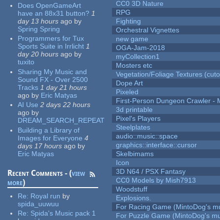
CC0 3D Nature
Does OpenGameArt
RPG
have an 88x31 button?
1
day 13 hours
ago
by
Fighting
Spring Spring
Orchestral Vignettes
Programmers for Tux
new game
Sports Suite in Irrlicht
1
OGA-Jam-2018
day 20 hours
ago
by
myCollection1
tuxito
Mosters etc
Sharing My Music and
Vegetation/Foliage Textures (cuto
Sound FX - Over 2500
Dope Art
Tracks
1 day 21 hours
Pixeled
ago
by
Eric Matyas
First-Person Dungeon Crawler
AI Use
2 days 22 hours
3d printable
ago
by
Pixel's Players
DREAM_SEARCH_REPEAT
Steelplates
Building a Library of
audio::music::space
Images for Everyone
4
graphics::interface::cursor
days 17 hours
ago
by
Eric Matyas
Skelbimams
Icon
3D N64 / PSX Fantasy
Recent Comments - (
view
CC0 Models by Mish7913
more
)
Woodstuff
Re:
Royal run
by
Explosions.
spida_uuwuu
For Racing Game (MintoDog's mu
Re:
Spida's Music pack 1
For Puzzle Game (MintoDog's mu