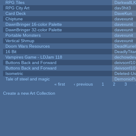
RPG Tiles
DarkwallL
RPG City Art
dav3hit3
Card Deck
DaveKun
Chiptune
davexunit
DawnBringer 16-color Palette
davexunit
DawnBringer 32-color Palette
davexunit
Portable Monsters
davexunit
Vertical Shmup
davexunit
Doom Wars Resources
DeadKuriel
16 Bit
DeadlyTita
Vampires Game - LDJam 118
dechowde
Buttons Back and Forward
deivsonf10
Buttons Back and Forward
deivsonf10
Isometric
Deleted-Us
Tale of steel and magic
DemonioPu
« first
‹ previous
1
2
3
Pages
Create a new Art Collection