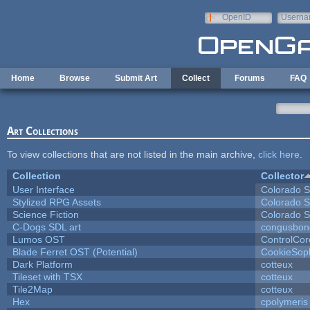
Skip to main content
OpenID
Userna
e-mail
Home
Browse
Submit Art
Collect
Forums
FAQ
Art Collections
To view collections that are not listed in the main archive,
click here
.
Collection
Collector
User Interface
Colorado S
Stylized RPG Assets
Colorado S
Science Fiction
Colorado S
C-Dogs SDL art
congusbon
Lumos OST
ControlCor
Blade Ferret OST (Potential)
CookieSop
Dark Platform
cotteux
Tileset with TSX
cotteux
Tile2Map
cotteux
Hex
cpolymeris