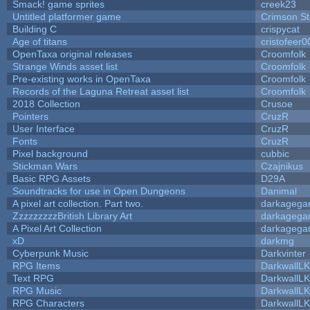
Smack! game sprites
creek23
Untitled platformer game
Crimson S
Building C
crispycat
Age of titans
cristofeer0
OpenTaxa original releases
Croomfolk
Strange Winds asset list
Croomfolk
Pre-existing works in OpenTaxa
Croomfolk
Records of the Laguna Retreat asset list
Croomfolk
2018 Collection
Crusoe
Pointers
CruzR
User Interface
CruzR
Fonts
CruzR
Pixel background
cubbic
Stickman Wars
Czajnikus
Basic RPG Assets
D29A
Soundtracks for use in Open Dungeons
Danimal
A pixel art collection. Part two.
darkageg
ZzzzzzzzzBritish Library Art
darkageg
A Pixel Art Collection
darkageg
xD
darkmg
Cyberpunk Music
Darkvinter
RPG Items
DarkwallL
Text RPG
DarkwallL
RPG Music
DarkwallL
RPG Characters
DarkwallL