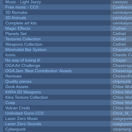
Music - Light Jazzy
caseyac
Free music - CC0
Cawfeecr
3D Remake
cemkalyo
3D Animals
cemkalyo
Complete art kits
cemkalyo
Magic Effects
Cethiel
Planets Set
Cethiel
Textures Collection
Cethiel
Weapons Collection
Cethiel
Minimalist Bar System
ChaosRo
Icons
Chaotic C
No way of losing it!
Chappi
OGA Art Challenge
Chasersg
OGA Jam 'Best Contribution' Assets
Chasersg
Remixes
ChickenR
Quality pieces
chipmunk
Dook Assets
Chloe Wol
KIIRA 3D Weapons
Chloe Wol
Kiira Texture Collection
Chloe Wol
Cusp
Chloe Wol
Vulcan Creds
Chloe Wol
Unlimited Guns-CC0
Chris_M_
Lazer Zero Music
ciatgepet
Lazer Zero Sounds
ciatgepet
Cyberpunk
cinameng