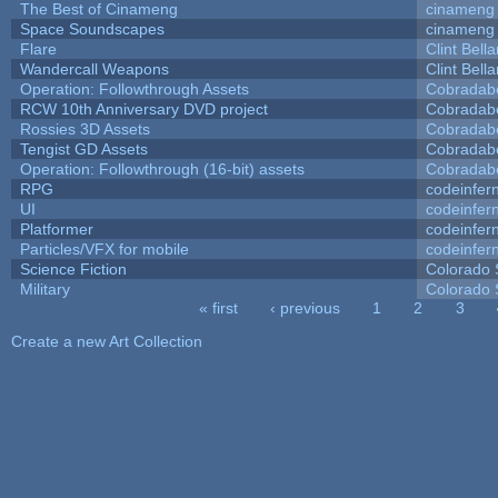
The Best of Cinameng
cinameng
Space Soundscapes
cinameng
Flare
Clint Bell
Wandercall Weapons
Clint Bell
Operation: Followthrough Assets
Cobradab
RCW 10th Anniversary DVD project
Cobradab
Rossies 3D Assets
Cobradab
Tengist GD Assets
Cobradab
Operation: Followthrough (16-bit) assets
Cobradab
RPG
codeinfe
UI
codeinfe
Platformer
codeinfe
Particles/VFX for mobile
codeinfe
Science Fiction
Colorado 
Military
Colorado 
« first
‹ previous
1
2
3
Pages
Create a new Art Collection