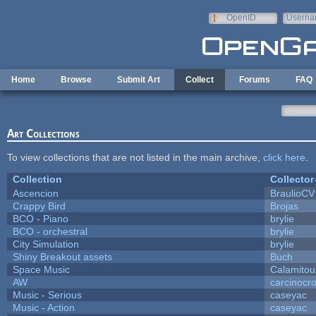
Skip to main content
OpenID
Userna
e-mail
Home
Browse
Submit Art
Collect
Forums
FAQ
Art Collections
To view collections that are not listed in the main archive,
click here
.
Collection
Collector
Ascencion
BraulioCV
Crappy Bird
Brojas
BCO - Piano
brylie
BCO - orchestral
brylie
City Simulation
brylie
Shiny Breakout assets
Buch
Space Music
Calamitou
AW
carcinocr
Music - Serious
caseyac
Music - Action
caseyac