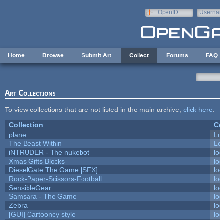
Skip to main content
OpenID
Userna
e-mail
Home
Browse
Submit Art
Collect
Forums
FAQ
Art Collections
To view collections that are not listed in the main archive,
click here
.
Collection
C
plane
L
The Beast Within
Lo
iNTRUDER - The nukebot
lo
Xmas Gifts Blocks
lo
DieselGate The Game [SFX]
lo
Rock-Paper-Scissors-Football
lo
SensibleGear
lo
Samsara - The Game
lo
Zebra
lo
[GUI] Cartooney style
lo