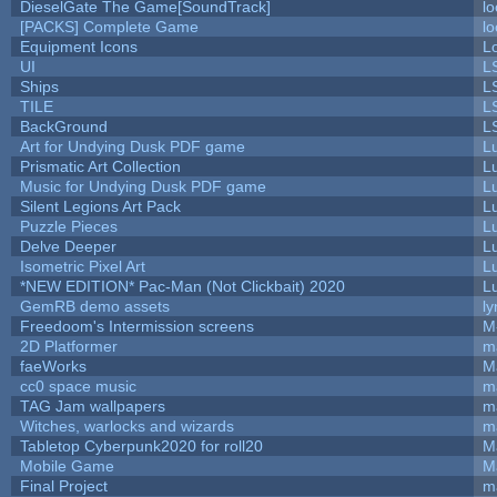
DieselGate The Game[SoundTrack]
lo
[PACKS] Complete Game
lo
Equipment Icons
L
UI
L
Ships
L
TILE
L
BackGround
L
Art for Undying Dusk PDF game
L
Prismatic Art Collection
L
Music for Undying Dusk PDF game
L
Silent Legions Art Pack
L
Puzzle Pieces
L
Delve Deeper
L
Isometric Pixel Art
L
*NEW EDITION* Pac-Man (Not Clickbait) 2020
L
GemRB demo assets
ly
Freedoom's Intermission screens
M
2D Platformer
m
faeWorks
M
cc0 space music
m
TAG Jam wallpapers
m
Witches, warlocks and wizards
m
Tabletop Cyberpunk2020 for roll20
M
Mobile Game
M
Final Project
m