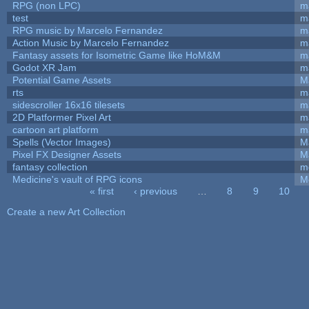
RPG (non LPC)
m
test
m
RPG music by Marcelo Fernandez
m
Action Music by Marcelo Fernandez
m
Fantasy assets for Isometric Game like HoM&M
ma
Godot XR Jam
m
Potential Game Assets
M
rts
m
sidescroller 16x16 tilesets
m
2D Platformer Pixel Art
m
cartoon art platform
m
Spells (Vector Images)
M
Pixel FX Designer Assets
M
fantasy collection
m
Medicine's vault of RPG icons
M
« first
‹ previous
…
8
9
10
Pages
Create a new Art Collection