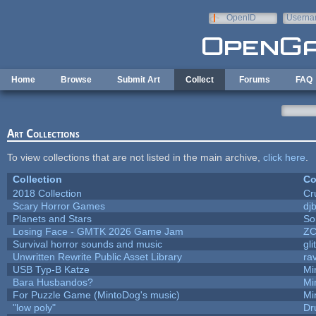
Skip to main content
OpenID
Userna
e-mail
Home
Browse
Submit Art
Collect
Forums
FAQ
Art Collections
To view collections that are not listed in the main archive,
click here
.
Collection
Co
2018 Collection
Cr
Scary Horror Games
djb
Planets and Stars
So
Losing Face - GMTK 2026 Game Jam
Z
Survival horror sounds and music
gli
Unwritten Rewrite Public Asset Library
ra
USB Typ-B Katze
Mi
Bara Husbandos?
Mi
For Puzzle Game (MintoDog's music)
Mi
"low poly"
Dr