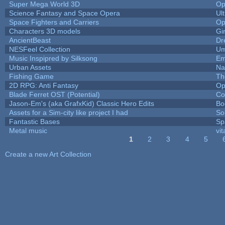
Super Mega World 3D
Op
Science Fantasy and Space Opera
Ul
Space Fighters and Carriers
Op
Characters 3D models
Gi
AncientBeast
Dr
NESFeel Collection
Um
Music Inspipred by Silksong
Em
Urban Assets
Nal
Fishing Game
Th
2D RPG: Anti Fantasy
Op
Blade Ferret OST (Potential)
Co
Jason-Em's (aka GrafxKid) Classic Hero Edits
Bo
Assets for a Sim-city like project I had
Sol
Fantastic Bases
Sp
Metal music
vit
1
2
3
4
5
Pages
Create a new Art Collection