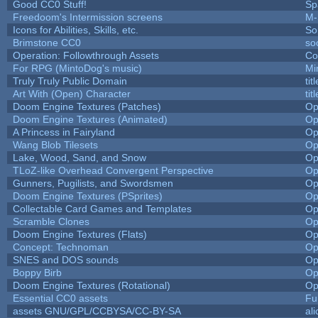
Good CC0 Stuff!
Sp
Freedoom's Intermission screens
M-
Icons for Abilities, Skills, etc.
So
Brimstone CC0
so
Operation: Followthrough Assets
Co
For RPG (MintoDog's music)
Mi
Truly Truly Public Domain
ti
Art With (Open) Character
ti
Doom Engine Textures (Patches)
Op
Doom Engine Textures (Animated)
Op
A Princess in Fairyland
Op
Wang Blob Tilesets
Op
Lake, Wood, Sand, and Snow
Op
TLoZ-like Overhead Convergent Perspective
Op
Gunners, Pugilists, and Swordsmen
Op
Doom Engine Textures (PSprites)
Op
Collectable Card Games and Templates
Op
Scramble Clones
Op
Doom Engine Textures (Flats)
Op
Concept: Technoman
Op
SNES and DOS sounds
Op
Boppy Birb
Op
Doom Engine Textures (Rotational)
Op
Essential CC0 assets
Fu
assets GNU/GPL/CCBYSA/CC-BY-SA
al