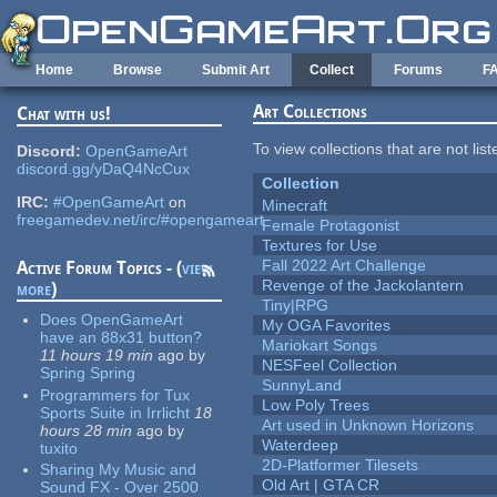
Skip to main content
Home
Browse
Submit Art
Collect
Forums
F
Art Collections
Chat with us!
To view collections that are not lis
Discord:
OpenGameArt
discord.gg/yDaQ4NcCux
Collection
IRC:
#OpenGameArt
on
Minecraft
freegamedev.net/irc/#opengameart
Female Protagonist
Textures for Use
Fall 2022 Art Challenge
Active Forum Topics - (
view
Revenge of the Jackolantern
more
)
Tiny|RPG
Does OpenGameArt
My OGA Favorites
have an 88x31 button?
Mariokart Songs
11 hours 19 min
ago
by
NESFeel Collection
Spring Spring
SunnyLand
Programmers for Tux
Low Poly Trees
Sports Suite in Irrlicht
18
Art used in Unknown Horizons
hours 28 min
ago
by
Waterdeep
tuxito
2D-Platformer Tilesets
Sharing My Music and
Old Art | GTA CR
Sound FX - Over 2500