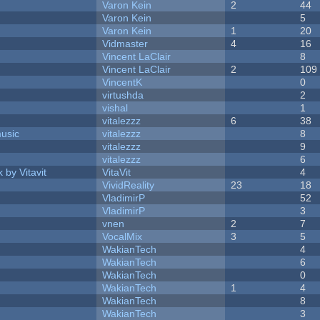
Varon Kein
2
44
Varon Kein
5
Varon Kein
1
20
Vidmaster
4
16
Vincent LaClair
8
Vincent LaClair
2
109
VincentK
0
virtushda
2
vishal
1
vitalezzz
6
38
music
vitalezzz
8
vitalezzz
9
vitalezzz
6
 by Vitavit
VitaVit
4
VividReality
23
18
VladimirP
52
VladimirP
3
vnen
2
7
VocalMix
3
5
WakianTech
4
WakianTech
6
WakianTech
0
WakianTech
1
4
WakianTech
8
WakianTech
3