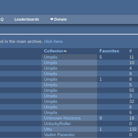
AQ
Leaderboards
❤ Donate
ted in the main archive,
click here
.
Collector
Favorites
#
Umplix
5
11
Umplix
10
Umplix
4
Umplix
8
Umplix
1
8
Umplix
5
Umplix
55
Umplix
3
Umplix
32
Umplix
6
Umplix
6
Unknown Horizons
8
18
UnluckyRoller
0
Uttu
1
132
Vadim Panenko
0