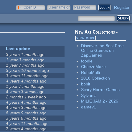
Register
OpenID
Username or
Password
e-mail
New Art Collections -
(
view more
)
Discover the Best Free
Last update
Online Games on
3 years 1 month
ago
ZapGames
1 year 3 months
ago
foodle
1 year 7 months
ago
CheezeMaze
3 years 10 months
ago
RoboMulti
3 years 11 months
ago
2018 Collection
4 years 4 months
ago
bbbit
1 year 7 months
ago
Scary Horror Games
4 years 3 weeks
ago
Sylvania
2 months 1 week
ago
MILIE JAM 2 - 2026
4 years 4 months
ago
gamev1
4 years 3 months
ago
8 years 9 months
ago
3 years 8 months
ago
4 years 11 months
ago
7 years 4 months
ago