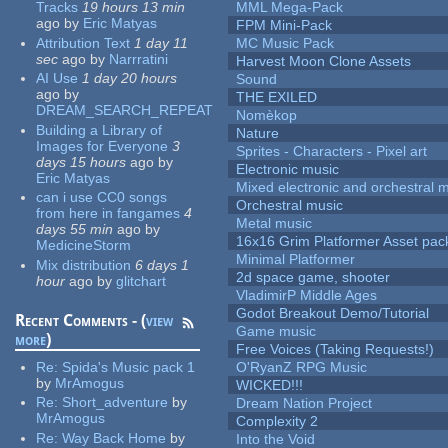
Tracks
19 hours 13 min
MML Mega-Pack
ago
by
Eric Matyas
FPM Mini-Pack
Attribution Text
1 day 11
MC Music Pack
sec
ago
by
Narrratini
Harvest Moon Clone Assets
AI Use
1 day 20 hours
Sound
ago
by
THE EXILED
DREAM_SEARCH_REPEAT
Nomèkop
Building a Library of
Nature
Images for Everyone
3
Sprites - Characters - Pixel art
days 15 hours
ago
by
Electronic music
Eric Matyas
Mixed electronic and orchestral 
can i use CC0 songs
Orchestral music
from here in fangames
4
Metal music
days 55 min
ago
by
16x16 Grim Platformer Asset pack
MedicineStorm
Minimal Platformer
Mix distribution
6 days 1
2d space game, shooter
hour
ago
by
glitchart
VladimirP Middle Ages
Godot Breakout Demo/Tutorial
Recent Comments - (
view
Game music
more
)
Free Voices (Taking Requests!)
Re:
Spida's Music pack 1
O'RyanZ RPG Music
by
MrAmogus
WICKED!!!
Re:
Short_adventure
by
Dream Nation Project
MrAmogus
Complexity 2
Re:
Way Back Home
by
Into the Void