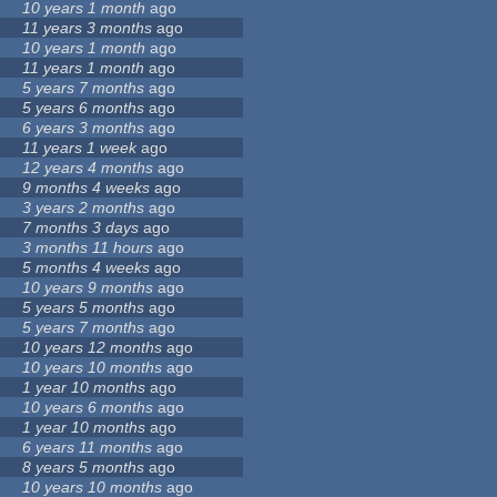
10 years 1 month
ago
11 years 3 months
ago
10 years 1 month
ago
11 years 1 month
ago
5 years 7 months
ago
5 years 6 months
ago
6 years 3 months
ago
11 years 1 week
ago
12 years 4 months
ago
9 months 4 weeks
ago
3 years 2 months
ago
7 months 3 days
ago
3 months 11 hours
ago
5 months 4 weeks
ago
10 years 9 months
ago
5 years 5 months
ago
5 years 7 months
ago
10 years 12 months
ago
10 years 10 months
ago
1 year 10 months
ago
10 years 6 months
ago
1 year 10 months
ago
6 years 11 months
ago
8 years 5 months
ago
10 years 10 months
ago