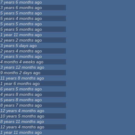
7 years 6 months
ago
3 years 6 months
ago
5 years 5 months
ago
5 years 4 months
ago
5 years 5 months
ago
5 years 5 months
ago
1 year 11 months
ago
2 years 2 months
ago
3 years 5 days
ago
2 years 4 months
ago
7 years 5 months
ago
4 months 4 weeks
ago
3 years 12 months
ago
9 months 2 days
ago
11 years 8 months
ago
1 year 6 months
ago
6 years 5 months
ago
4 years 8 months
ago
5 years 8 months
ago
8 years 7 months
ago
12 years 4 months
ago
10 years 5 months
ago
8 years 11 months
ago
12 years 4 months
ago
1 year 11 months
ago