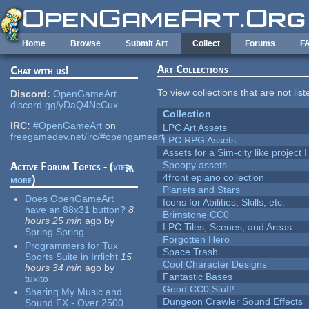
Skip to main content
Home
Browse
Submit Art
Collect
Forums
F
Art Collections
Chat with us!
To view collections that are not lis
Discord:
OpenGameArt
discord.gg/yDaQ4NcCux
Collection
IRC:
#OpenGameArt
on
LPC Art Assets
freegamedev.net/irc/#opengameart
LPC RPG Assets
Assets for a Sim-city like project 
Spoopy assets
Active Forum Topics - (
view
4front epiano collection
more
)
Planets and Stars
Does OpenGameArt
Icons for Abilities, Skills, etc.
have an 88x31 button?
8
Brimstone CC0
hours 25 min
ago
by
LPC Tiles, Scenes, and Areas
Spring Spring
Forgotten Hero
Programmers for Tux
Space Trash
Sports Suite in Irrlicht
15
Cool Character Designs
hours 34 min
ago
by
Fantastic Bases
tuxito
Good CC0 Stuff!
Sharing My Music and
Dungeon Crawler Sound Effects
Sound FX - Over 2500