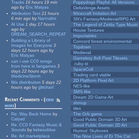
Tracks
16 hours 19 min
Puppydogs Playful: All Versions
ago
by
Eric Matyas
DeltaVenge Assets
Attribution Text
21 hours
Minecraft Imitation Art
6 min
ago
by
Narrratini
SN's Fantasy/Medieval/RPG Art
AI Use
1 day 17 hours
The Legend of Zelda Type Music
ago
by
House Textures
DREAM_SEARCH_REPEAT
Importables
Building a Library of
Concord forest environmental
Images for Everyone
3
Topdown
days 12 hours
ago
by
Medieval
Eric Matyas
Gameboy 8x8 Pixel Tilesets
can i use CC0 songs
.ruby-st
from here in fangames
3
SpaceColl
days 22 hours
ago
by
Trading card viable
MedicineStorm
2D Platform Pixel Art
Mix distribution
5 days 22
NES-like
hours
ago
by
glitchart
SMS-like
Dream 2D Game Art
Recent Comments - (
view
shmup
more
)
tiles
Re:
Way Back Home
by
The Orb game
Calyad
Good Public Domain 3D Art
Re:
CC0 Fantasy Music &
Good Public Domain 2D Art
Sounds
by
kekesoblue
Humus' Skyboxes
Re:
Art marketplace
The Nine Lives of Er The Cat