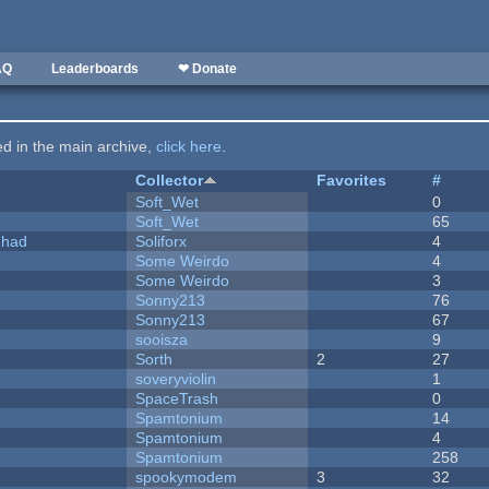
AQ
Leaderboards
❤ Donate
ted in the main archive,
click here
.
Collector
Favorites
#
Soft_Wet
0
Soft_Wet
65
I had
Soliforx
4
Some Weirdo
4
Some Weirdo
3
Sonny213
76
Sonny213
67
sooisza
9
Sorth
2
27
soveryviolin
1
SpaceTrash
0
Spamtonium
14
Spamtonium
4
Spamtonium
258
spookymodem
3
32