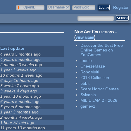
Register
OpenID
Username or
Password
e-mail
New Art Collections -
(
view more
)
Discover the Best Free
Last update
Online Games on
4 years 5 months
ago
ZapGames
4 years 5 months
ago
foodle
2 months 3 weeks
ago
CheezeMaze
1 year 3 weeks
ago
RoboMulti
10 months 1 week
ago
2018 Collection
6 days 16 hours
ago
bbbit
3 weeks 7 hours
ago
Scary Horror Games
3 weeks 4 days
ago
Sylvania
1 year 10 months
ago
MILIE JAM 2 - 2026
6 years 5 months
ago
gamev1
5 years 6 months
ago
1 year 3 months
ago
2 months 4 weeks
ago
1 hour 57 min
ago
11 years 10 months
ago