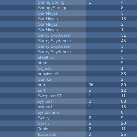
Spring Spring
1
4
SpringySpringo
8
StarNinjas
3
StarNinjas
13
StarNinjas
2
StarNinjas
1
Starry Skydancer
31
Starry Skydancer
45
Starry Skydancer
3
Starry Skydancer
9
stealthix
3
stom
9
St_and
1
subvisser5
36
Sumka
2
surt
36
80
surt
5
12
SweplaysYT
1
11
syknarf
2
68
syknarf
1
16
syntax errol
0
Syrsly
2
9
Syrsly
5
20
Tapio
2
11
tcarisland
2
25