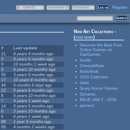
Register
OpenID
Username or
Password
e-mail
New Art Collections -
(
view more
)
Discover the Best Free
#
Last update
Online Games on
21
9 years 4 months
ago
ZapGames
3
5 years 5 months
ago
foodle
9
10 months 1 week
ago
CheezeMaze
3
6 years 10 months
ago
RoboMulti
55
3 years 9 months
ago
2018 Collection
17
10 years 8 months
ago
bbbit
44
5 months 6 days
ago
Scary Horror Games
12
5 years 6 months
ago
Sylvania
8
5 years 10 months
ago
MILIE JAM 2 - 2026
7
4 years 1 week
ago
gamev1
14
5 years 5 months
ago
6
2 years 10 months
ago
6
6 years 1 week
ago
88
1 year 8 months
ago
69
4 months 2 weeks
ago