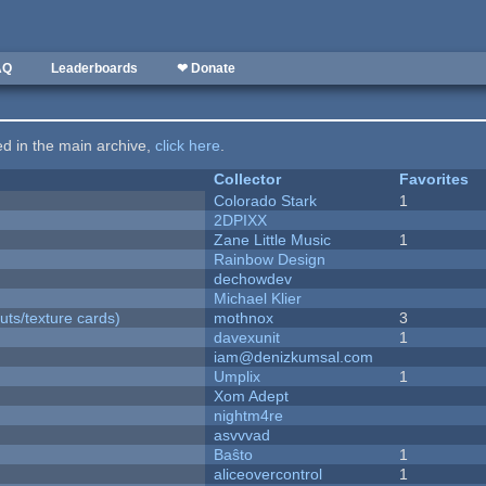
AQ
Leaderboards
❤ Donate
ted in the main archive,
click here
.
Collector
Favorites
Colorado Stark
1
2DPIXX
Zane Little Music
1
Rainbow Design
dechowdev
Michael Klier
uts/texture cards)
mothnox
3
davexunit
1
iam@denizkumsal.com
Umplix
1
Xom Adept
nightm4re
asvvvad
Baŝto
1
aliceovercontrol
1