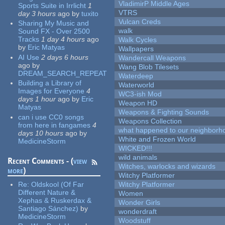
VladimirP Middle Ages
Sports Suite in Irrlicht
1
VTRS
day 3 hours
ago
by
tuxito
Vulcan Creds
Sharing My Music and
walk
Sound FX - Over 2500
Tracks
1 day 4 hours
ago
Walk Cycles
by
Eric Matyas
Wallpapers
AI Use
2 days 6 hours
Wandercall Weapons
ago
by
Wang Blob Tilesets
DREAM_SEARCH_REPEAT
Waterdeep
Building a Library of
Waterworld
Images for Everyone
4
WC3-ish Mod
days 1 hour
ago
by
Eric
Weapon HD
Matyas
Weapons & Fighting Sounds
can i use CC0 songs
Weapons Collection
from here in fangames
4
what happened to our neighborho
days 10 hours
ago
by
White and Frozen World
MedicineStorm
WICKED!!!
wild animals
Recent Comments - (
view
Witches, warlocks and wizards
more
)
Witchy Platformer
Re:
Oldskool (Of Far
Witchy Platformer
Different Nature &
Women
Xephas & Ruskerdax &
Wonder Girls
Santiago Sánchez)
by
wonderdraft
MedicineStorm
Woodstuff