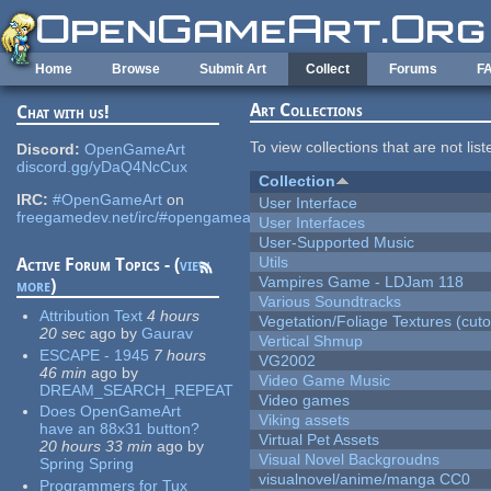
Skip to main content
Home
Browse
Submit Art
Collect
Forums
F
Art Collections
Chat with us!
To view collections that are not lis
Discord:
OpenGameArt
discord.gg/yDaQ4NcCux
Collection
IRC:
#OpenGameArt
on
User Interface
freegamedev.net/irc/#opengameart
User Interfaces
User-Supported Music
Utils
Active Forum Topics - (
view
Vampires Game - LDJam 118
more
)
Various Soundtracks
Attribution Text
4 hours
Vegetation/Foliage Textures (cuto
20 sec
ago
by
Gaurav
Vertical Shmup
ESCAPE - 1945
7 hours
VG2002
46 min
ago
by
Video Game Music
DREAM_SEARCH_REPEAT
Video games
Does OpenGameArt
Viking assets
have an 88x31 button?
Virtual Pet Assets
20 hours 33 min
ago
by
Visual Novel Backgroudns
Spring Spring
visualnovel/anime/manga CC0
Programmers for Tux