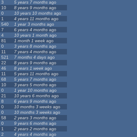
3
5 years 7 months
ago
10
8 years 9 months
ago
0
10 years 10 months
ago
1
4 years 11 months
ago
540
1 year 3 months
ago
7
6 years 4 months
ago
4
10 years 1 month
ago
81
1 month 1 week
ago
0
3 years 8 months
ago
11
7 years 4 months
ago
521
7 months 4 days
ago
22
8 years 9 months
ago
46
8 years 1 week
ago
11
5 years 11 months
ago
68
5 years 7 months
ago
10
3 years 5 months
ago
0
1 year 10 months
ago
21
10 years 6 months
ago
8
6 years 9 months
ago
0
10 months 3 weeks
ago
0
10 months 3 weeks
ago
58
2 years 3 months
ago
0
9 years 6 months
ago
1
2 years 2 months
ago
2
4 years 4 months
ago