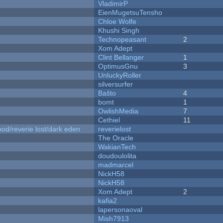
VladimirP
EienMugetsuTensho
Chloe Wolfe
Khushi Singh
Technopeasant
2
Xom Adept
Clint Bellanger
1
OptimusGnu
3
UnluckyRoller
silversurfer
Baŝto
4
bomt
1
OwlishMedia
7
Cethiel
11
od/reverie lost/dark eden
reverielost
The Oracle
WakianTech
doudoulolita
madmarcel
NickH58
NickH58
Xom Adept
2
kafia2
lapersonaoval
Mish7913