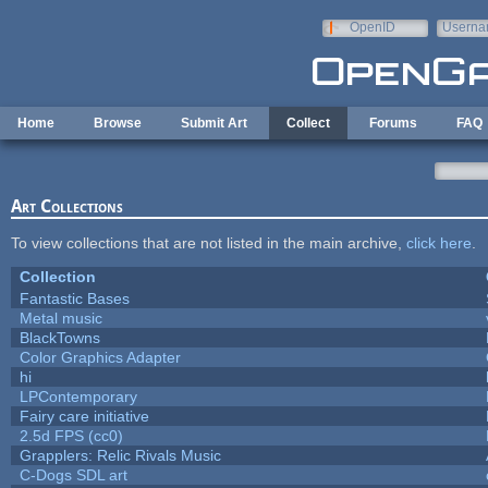
Skip to main content
OpenID
Userna
e-mail
Home
Browse
Submit Art
Collect
Forums
FAQ
Art Collections
To view collections that are not listed in the main archive,
click here
.
Collection
Fantastic Bases
Metal music
BlackTowns
Color Graphics Adapter
hi
LPContemporary
Fairy care initiative
2.5d FPS (cc0)
Grapplers: Relic Rivals Music
C-Dogs SDL art