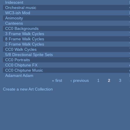
Iridescent
Orchestral music
WC3-ish Mod
Animosity
Canteens
CC0 Backgrounds
3 Frame Walk Cycles
8 Frame Walk Cycles
2 Frame Walk Cycles
CC0 Walk Cycles
5/8 Directional Sprite Sets
CC0 Portraits
CC0 Chiptune FX
CC0 Chiptune Music
Adamant Adam
« first
‹ previous
1
2
3
Pages
Create a new Art Collection