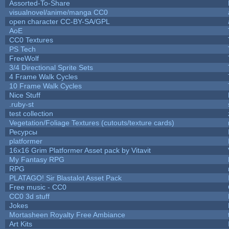
Assorted-To-Share
visualnovel/anime/manga CC0
open character CC-BY-SA/GPL
AoE
CC0 Textures
PS Tech
FreeWolf
3/4 Directional Sprite Sets
4 Frame Walk Cycles
10 Frame Walk Cycles
Nice Stuff
.ruby-st
test collection
Vegetation/Foliage Textures (cutouts/texture cards)
Ресурсы
platformer
16x16 Grim Platformer Asset pack by Vitavit
My Fantasy RPG
RPG
PLATAGO! Sir Blastalot Asset Pack
Free music - CC0
CC0 3d stuff
Jokes
Mortasheen Royalty Free Ambiance
Art Kits