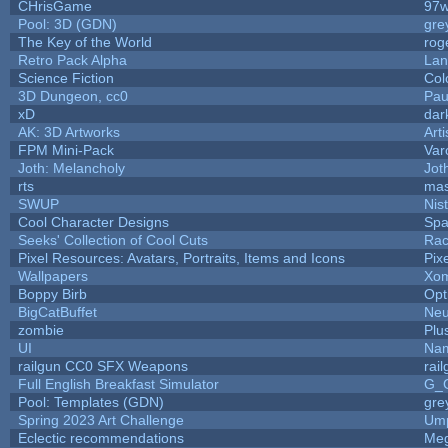
CHrisGame
97w
Pool: 3D (GDN)
gre
The Key of the World
rog
Retro Pack Alpha
Lan
Science Fiction
Col
3D Dungeon, cc0
Pau
xD
dar
AK: 3D Artworks
Art
FPM Mini-Pack
Var
Joth: Melancholy
Jot
rts
mas
SWUP
Nis
Cool Character Designs
Spa
Seeks' Collection of Cool Cuts
Rac
Pixel Resources: Avatars, Portraits, Items and Icons
Pix
Wallpapers
Xom
Boppy Birb
Opt
BigCatBuffet
Neu
zombie
Plu
UI
Nam
railgun CC0 SFX Weapons
rai
Full English Breakfast Simulator
G_
Pool: Templates (GDN)
gre
Spring 2023 Art Challenge
Ump
Eclectic recommendations
Me