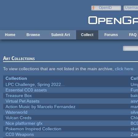
Skip to main content
OpenID
Userna
e-mail
Home
Browse
Submit Art
Collect
Forums
FAQ
Art Collections
To view collections that are not listed in the main archive,
click here
.
Collection
Col
LPC Challenge, Spring 2022...
Ump
Essential CC0 assets
Fu
Treasure Box
bal
Virtual Pet Assets
asv
Action Music by Marcelo Fernandez
mar
Waterworld
silv
Vulcan Creds
Chl
Nice platformer gfx
BC
Pokemon Inspired Collection
ske
CC0 Weapons
Zxe