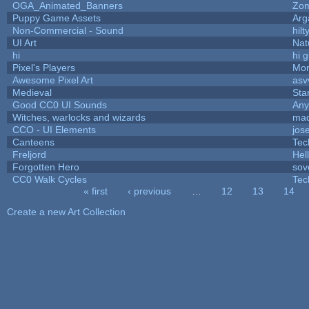
OGA_Animated_Banners
Zo
Puppy Game Assets
Arg
Non-Commercial - Sound
hilt
UI Art
Nat
hi
hi 
Pixel's Players
Mon
Awesome Pixel Art
asv
Medieval
Sta
Good CC0 UI Sounds
An
Witches, warlocks and wizards
mad
CCO - UI Elements
jos
Canteens
Tec
Freljord
Hel
Forgotten Hero
sov
CC0 Walk Cycles
Tec
« first
‹ previous
…
12
13
14
Pages
Create a new Art Collection