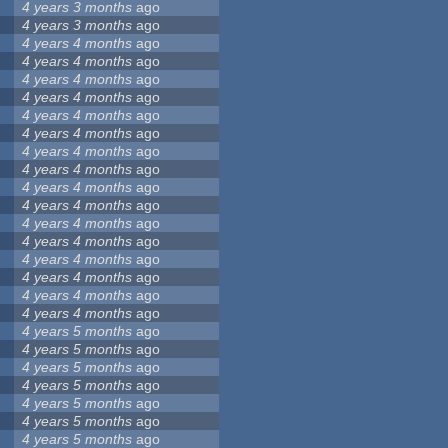
4 years 3 months
ago
4 years 3 months
ago
4 years 4 months
ago
4 years 4 months
ago
4 years 4 months
ago
4 years 4 months
ago
4 years 4 months
ago
4 years 4 months
ago
4 years 4 months
ago
4 years 4 months
ago
4 years 4 months
ago
4 years 4 months
ago
4 years 4 months
ago
4 years 4 months
ago
4 years 4 months
ago
4 years 4 months
ago
4 years 4 months
ago
4 years 4 months
ago
4 years 5 months
ago
4 years 5 months
ago
4 years 5 months
ago
4 years 5 months
ago
4 years 5 months
ago
4 years 5 months
ago
4 years 5 months
ago