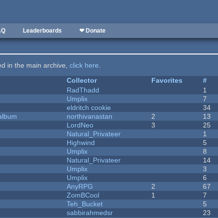
AQ
Leaderboards
❤ Donate
ted in the main archive,
click here
.
Collector
Favorites
#
RadThadd
1
Umplix
7
eldritch cookie
34
 album
northivanastan
2
13
LordNeo
3
25
Natural_Privateer
1
Highwind
5
Umplix
8
Natural_Privateer
14
Umplix
3
Umplix
6
AnyRPG
2
67
ZomBCool
1
7
Teh_Bucket
5
sabbirahmedsr
23