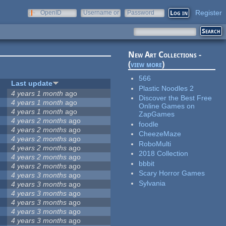
Register
OpenID
Username or
Password
e-mail
New Art Collections -
(
view more
)
566
Last update
Plastic Noodles 2
4 years 1 month
ago
Discover the Best Free
4 years 1 month
ago
Online Games on
4 years 1 month
ago
ZapGames
4 years 2 months
ago
foodle
4 years 2 months
ago
CheezeMaze
4 years 2 months
ago
RoboMulti
4 years 2 months
ago
2018 Collection
4 years 2 months
ago
bbbit
4 years 2 months
ago
Scary Horror Games
4 years 3 months
ago
Sylvania
4 years 3 months
ago
4 years 3 months
ago
4 years 3 months
ago
4 years 3 months
ago
4 years 3 months
ago