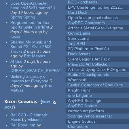
BCO - orchestral
Does OpenGameArt
LPC Challenge, Spring 2022...
have an 88x31 button?
1
day 19 hours
ago
by
Card Deck
Spring Spring
OpenTaxa original releases
Programmers for Tux
AnyRPG Characters
Sports Suite in Irrlicht
2
Art for a Metal Gear-like game
days 2 hours
ago
by
GothicDania
tuxito
SunnyLand
Sharing My Music and
Tiny|RPG
Sound FX - Over 2500
2D Platformer Pixel Art
Tracks
2 days 3 hours
Dook Assets
ago
by
Eric Matyas
Silent Legions Art Pack
AI Use
3 days 5 hours
Prismatic Art Collection
ago
by
Art for Undying Dusk PDF game
DREAM_SEARCH_REPEAT
Static 2D backgrounds
Building a Library of
Woodstuff
Images for Everyone
5
Seeks' Collection of Cool Cuts
days 2 min
ago
by
Eric
Matyas
Knight Fight
one bit game
AnyRPG Buildings
Recent Comments - (
view
AnyRPG Nature
more
)
cartoon art platform
Re:
CC0 - Cinematic
Strange Winds asset list
Music
by
Vikicom
Engine Sounds
Re:
Royal run
by
Characters