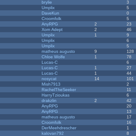
brylie
3
Umplix
5
DaveKun
0
Croomfolk
5
AnyRPG
2
23
Xom Adept
2
46
Umplix
1
9
Umplix
6
Umplix
5
matheus augusto
9
128
Chloe Wolfe
1
78
Lucas-C
6
Lucas-C
1
27
Lucas-C
1
44
nosycat
14
101
Mish7913
2
RachelTheSeeker
11
HarryTzioukas
6
drakzlin
2
42
AnyRPG
20
AnyRPG
13
matheus augusto
17
Croomfolk
16
DerMeehdrescher
1
kalovan792
8