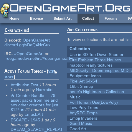
Skip to main content
Home
Browse
Submit Art
Collect
Forums
F
Art Collections
Chat with us!
To view collections that are not lis
Discord:
OpenGameArt
discord.gg/yDaQ4NcCux
Collection
IRC:
#OpenGameArt
on
Use in 3D Top Down Shooter
freegamedev.net/irc/#opengameart
Fire Emblem Three Houses
maptool ready textures
MIDIocrity - Doom-inspired MIDI
Active Forum Topics - (
view
Equipment Icons
more
)
Pixel Art 64x64
Attribution Text
13 hours
16bit Shmup
1 min
ago
by
Narrratini
nene's Nightmares Collection
🔥 Creator Bundle — 79
Music
asset packs from me and
For Human Use(LowPoly)
two other creators for just
Low Poly Trees
$12! 🔥
21 hours 41 min
AnyRPG Props
ago
by
EmacEArt
Emoji Invaders
ESCAPE - 1945
1 day 6
Good Music
hours
ago
by
Good Art
DREAM_SEARCH_REPEAT