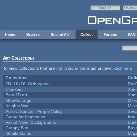
Skip to main content
OpenID
Userna
e-mail
Home
Browse
Submit Art
Collect
Forums
FAQ
Art Collections
To view collections that are not listed in the main archive,
click here
.
Collection
Coll
2D::16x16::Orthogonal
Rad
Clankers
Xom
Best 3D art
Xom
Meow's Edge
Mil
Knights War
Mil
Aurora Sprites - Purple Valley
Seva
Game Art Inspiration
frog
Visual Novel Backgroudns
Baŝt
Crappy Bird
Broj
Mobile Game
Maja