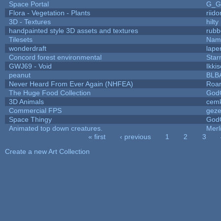
Space Portal
G_G
Flora - Vegetation - Plants
riid
3D - Textures
hilty
handpainted style 3D assets and textures
rubb
Tilesets
Name
wonderdraft
lape
Concord forest environmental
Star
GWJ69 - Void
Ikki
peanut
BLB
Never Heard From Ever Again (NHFEA)
Roa
The Huge Food Collection
God
3D Animals
cemk
Commercial FPS
gez
Space Thingy
God
Animated top down creatures.
Mer
« first
‹ previous
1
2
3
Pages
Create a new Art Collection