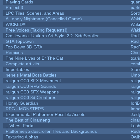
Playing Cards
quan
Project 3
park
LPC Tiles, Scenes, and Areas
Sort
A Lonely Nightmare (Cancelled Game)
Wak
WICKED!!!
Wak
Free Voices (Taking Requests!)
Wak
Castlevania::Uniform Art Style::2D::SideScroller
Rad
GTA TopDown
Rad
Top Down 3D GTA
Rad
Remixes
Chic
The Nine Lives of Er The Cat
tcar
Complete art kits
cemk
Importables
Star
nene's Metal Boss Battles
Umpl
railgun CC0 SFX Movement
rail
railgun CC0 RPG Sounds
rail
railgun CC0 SFX Weapons
rail
railgun CC0 3d Creatures
rail
Honey Guardian
Iori
RPG - MONSTERS
Imo
Experimental Platformer Possible Assets
Jaid
The Best of Cinameng
cin
_ Vibes: Portal
Les
Platformer/Sidescroller Tiles and Backgrounds
Reds
Texturing Alphas
Owli