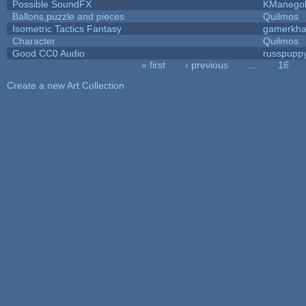
Possible SoundFX
KManego
Ballons,puzzle and pieces
Quilmos
Isometric Tactics Fantasy
gamerkh
Character
Quilmos
Good CC0 Audio
russpupp
« first
‹ previous
…
16
Pages
Create a new Art Collection