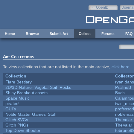
Skip to main content
OpenID
Userna
e-mail
Home
Browse
Submit Art
Collect
Forums
FAQ
Art Collections
To view collections that are not listed in the main archive,
click here
.
Collection
Collector
Flare Bestiary
ryan.dans
2D/3D-Nature- Vegetal-Soil- Rocks
PralineB
Shiny Breakout assets
Buch
Space Music
Calamito
pirates!!
twin_mice
GUI's
professor
Noble Master Games' Stuff
noblemas
Glitch SVGs
TheValar
Glitch PNGs
TheValar
Top Down Shooter
tebruno9