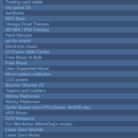
Trading card viable
city game 2d
faeWorks
NES Style
Omega Droid Themes
3D N64 / PSX Fantasy
Hard Vacuum
art-for-drachi
Electronic music
12 Frame Walk Cycles
Free Music In Bulk
Free Music
User-Supported Music
4front epiano collection
CC0 assets
Boomer Shooter 23
Yulpers and Ladders
Witchy Platformer
Witchy Platformer
Sprite-Based retro FPS (Doom, Wolf3D etc)
MIDI Music
CC0 Weapons
For 8bit Action (MintoDog's music)
Lazer Zero Sounds
Lazer Zero Music