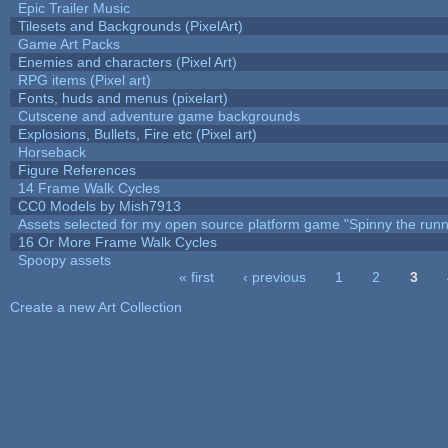
Epic Trailer Music
Tilesets and Backgrounds (PixelArt)
Game Art Packs
Enemies and characters (Pixel Art)
RPG items (Pixel art)
Fonts, huds and menus (pixelart)
Cutscene and adventure game backgrounds
Explosions, Bullets, Fire etc (Pixel art)
Horseback
Figure References
14 Frame Walk Cycles
CC0 Models by Mish7913
Assets selected for my open source platform game "Spinny the runn
16 Or More Frame Walk Cycles
Spoopy assets
« first
‹ previous
1
2
3
Pages
Create a new Art Collection