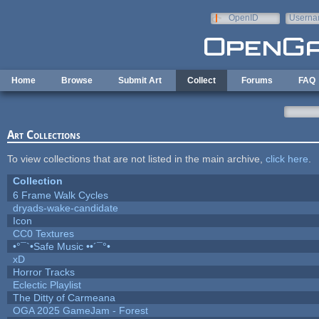
Skip to main content
OpenID
Userna
e-mail
Home
Browse
Submit Art
Collect
Forums
FAQ
Art Collections
To view collections that are not listed in the main archive,
click here
.
Collection
6 Frame Walk Cycles
dryads-wake-candidate
Icon
CC0 Textures
•°¯`•Safe Music ••´¯°•
xD
Horror Tracks
Eclectic Playlist
The Ditty of Carmeana
OGA 2025 GameJam - Forest