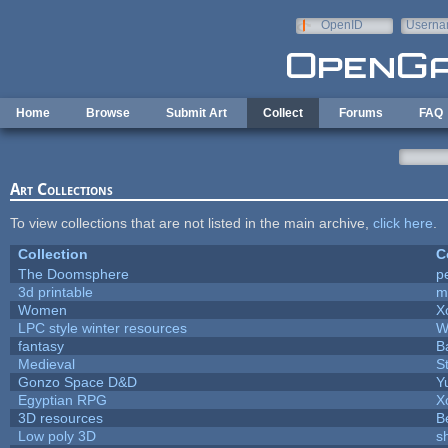
Skip to main content
OpenID
Userna
e-mail
Home
Browse
Submit Art
Collect
Forums
FAQ
Art Collections
To view collections that are not listed in the main archive,
click here
.
Collection
C
The Doomsphere
p
3d printable
m
Women
X
LPC style winter resources
W
fantasy
B
Medieval
S
Gonzo Space D&D
Y
Egyptian RPG
X
3D resources
B
Low poly 3D
s