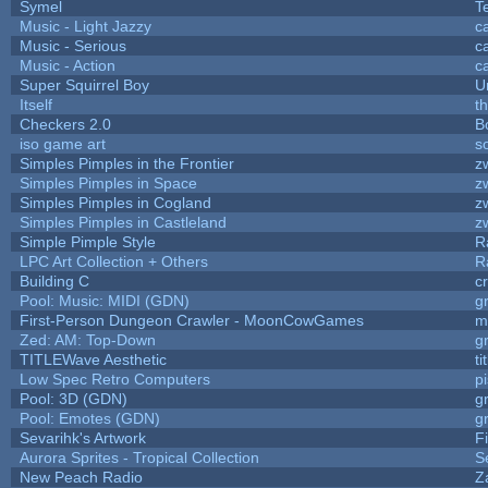
Symel
T
Music - Light Jazzy
c
Music - Serious
c
Music - Action
c
Super Squirrel Boy
U
Itself
t
Checkers 2.0
B
iso game art
s
Simples Pimples in the Frontier
z
Simples Pimples in Space
z
Simples Pimples in Cogland
z
Simples Pimples in Castleland
z
Simple Pimple Style
R
LPC Art Collection + Others
R
Building C
c
Pool: Music: MIDI (GDN)
g
First-Person Dungeon Crawler - MoonCowGames
m
Zed: AM: Top-Down
g
TITLEWave Aesthetic
t
Low Spec Retro Computers
p
Pool: 3D (GDN)
g
Pool: Emotes (GDN)
g
Sevarihk's Artwork
F
Aurora Sprites - Tropical Collection
S
New Peach Radio
Z