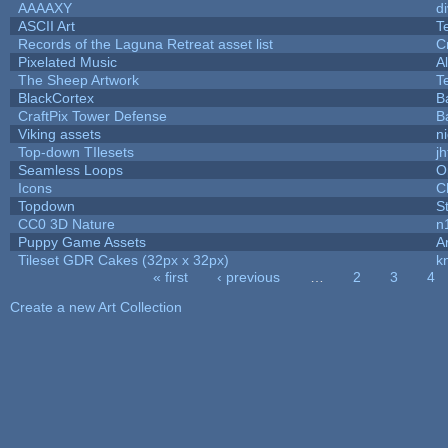
AAAAXY
d
ASCII Art
T
Records of the Laguna Retreat asset list
C
Pixelated Music
A
The Sheep Artwork
T
BlackCortex
B
CraftPix Tower Defense
B
Viking assets
n
Top-down TIlesets
jh
Seamless Loops
O
Icons
C
Topdown
S
CC0 3D Nature
n
Puppy Game Assets
A
Tileset GDR Cakes (32px x 32px)
k
« first
‹ previous
…
2
3
4
Pages
Create a new Art Collection